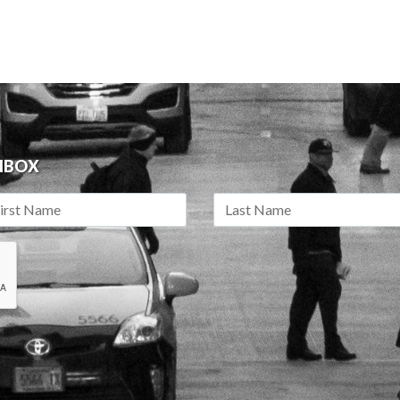
INBOX