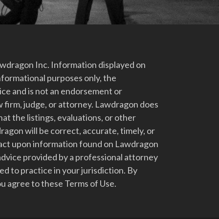
dragon Inc. Information displayed on
nformational purposes only, the
vice and is not an endorsement or
 firm, judge, or attorney. Lawdragon does
at the listings, evaluations, or other
gon will be correct, accurate, timely, or
t act upon information found on Lawdragon
advice provided by a professional attorney
d to practice in your jurisdiction. By
u agree to these Terms of Use.