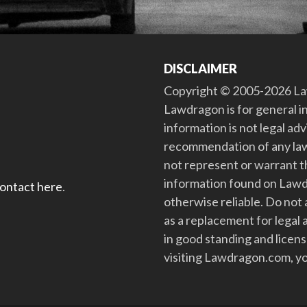
DISCLAIMER
Copyright © 2005-2026 Law
Lawdragon is for general i
information is not legal ad
recommendation of any law
not represent or warrant th
information found on Lawdra
contact here
.
otherwise reliable. Do no
as a replacement for legal 
in good standing and license
visiting Lawdragon.com, yo