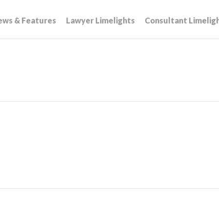
ews & Features
Lawyer Limelights
Consultant Limelig