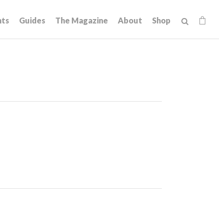
hts
Guides
The Magazine
About
Shop