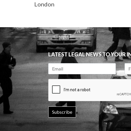
London
LATEST LEGAL NEWS TO YOUR 