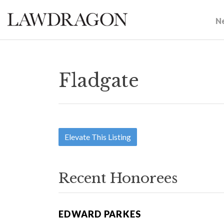
N
Fladgate
Elevate This Listing
Recent Honorees
EDWARD PARKES