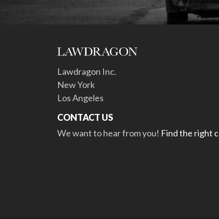
Lawdragon Inc.
New York
Los Angeles
CONTACT US
We want to hear from you!
Find the right 