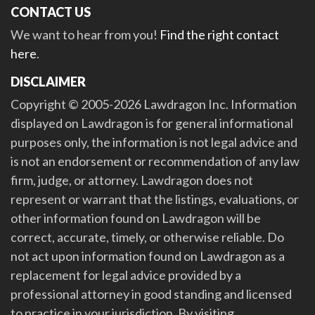
CONTACT US
We want to hear from you!
Find the right contact
here
.
DISCLAIMER
Copyright © 2005-2026 Lawdragon Inc. Information
displayed on Lawdragon is for general informational
purposes only, the information is not legal advice and
is not an endorsement or recommendation of any law
firm, judge, or attorney. Lawdragon does not
represent or warrant that the listings, evaluations, or
other information found on Lawdragon will be
correct, accurate, timely, or otherwise reliable. Do
not act upon information found on Lawdragon as a
replacement for legal advice provided by a
professional attorney in good standing and licensed
to practice in your jurisdiction. By visiting