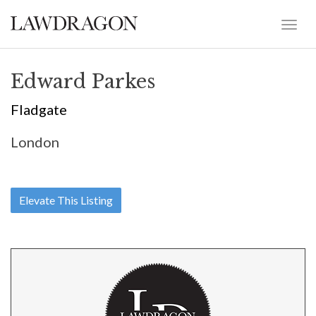
Edward Parkes
Fladgate
London
Elevate This Listing