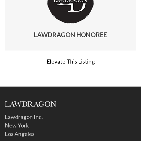
LAWDRAGON HONOREE
Elevate This Listing
Lawdragon Inc.
New York
Los Angeles