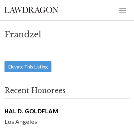
Frandzel
Elevate This Listing
Recent Honorees
HAL D. GOLDFLAM
Los Angeles