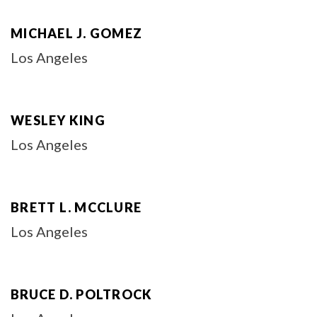
MICHAEL J. GOMEZ
Los Angeles
WESLEY KING
Los Angeles
BRETT L. MCCLURE
Los Angeles
BRUCE D. POLTROCK