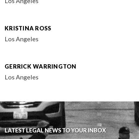
Los Angeles
KRISTINA ROSS
Los Angeles
GERRICK WARRINGTON
Los Angeles
LATEST LEGAL NEWS TO YOUR INBOX