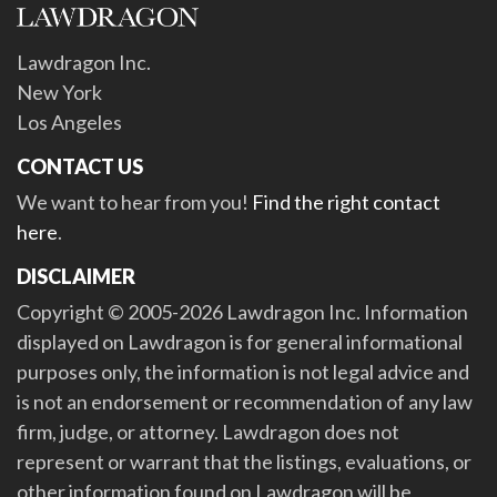
Lawdragon Inc.
New York
Los Angeles
CONTACT US
We want to hear from you!
Find the right contact
here
.
DISCLAIMER
Copyright © 2005-2026 Lawdragon Inc. Information
displayed on Lawdragon is for general informational
purposes only, the information is not legal advice and
is not an endorsement or recommendation of any law
firm, judge, or attorney. Lawdragon does not
represent or warrant that the listings, evaluations, or
other information found on Lawdragon will be