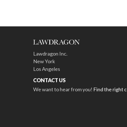
Lawdragon Inc.
New York
Los Angeles
CONTACT US
We want to hear from you!
Find the right 