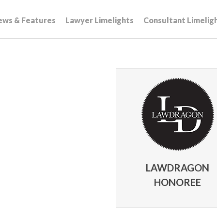
ews & Features
Lawyer Limelights
Consultant Limelig
LAWDRAGON
HONOREE