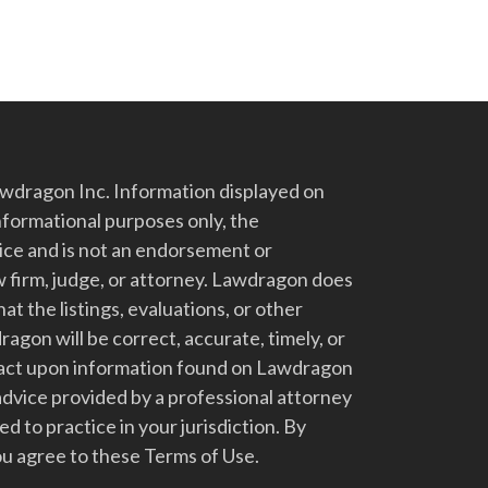
dragon Inc. Information displayed on
nformational purposes only, the
vice and is not an endorsement or
 firm, judge, or attorney. Lawdragon does
at the listings, evaluations, or other
gon will be correct, accurate, timely, or
t act upon information found on Lawdragon
advice provided by a professional attorney
d to practice in your jurisdiction. By
u agree to these Terms of Use.