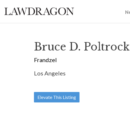
N
Bruce D. Poltrock
Frandzel
Los Angeles
Elevate This Listing