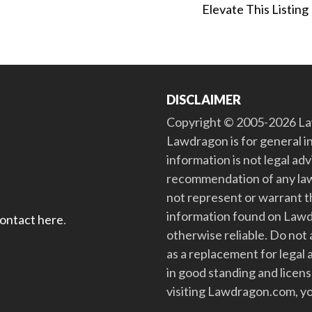
Elevate This Listing
DISCLAIMER
Copyright © 2005-2026 Law
Lawdragon is for general i
information is not legal ad
recommendation of any law
not represent or warrant th
information found on Lawdra
contact here
.
otherwise reliable. Do no
as a replacement for legal 
in good standing and license
visiting Lawdragon.com, yo