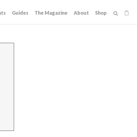
hts
Guides
The Magazine
About
Shop