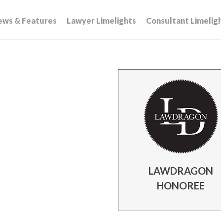
ews & Features
Lawyer Limelights
Consultant Limelig
LAWDRAGON
HONOREE