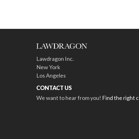
Lawdragon Inc.
New York
Los Angeles
CONTACT US
We want to hear from you!
Find the right 