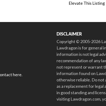
Elevate This Listing
DISCLAIMER
Copyright © 2005-2026 Law
Lawdragon is for general i
information is not legal ad
recommendation of any law
not represent or warrant th
information found on Lawdra
contact here
.
otherwise reliable. Do no
as a replacement for legal 
in good standing and license
visiting Lawdragon.com, yo