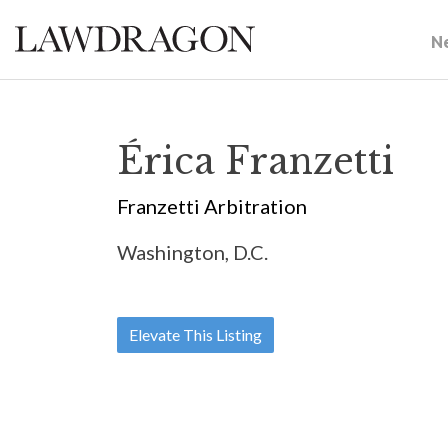
N
Érica Franzetti
Franzetti Arbitration
Washington, D.C.
Elevate This Listing