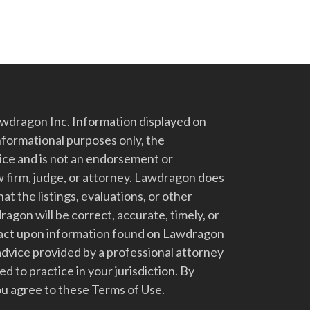
dragon Inc. Information displayed on
nformational purposes only, the
vice and is not an endorsement or
 firm, judge, or attorney. Lawdragon does
at the listings, evaluations, or other
gon will be correct, accurate, timely, or
t act upon information found on Lawdragon
advice provided by a professional attorney
d to practice in your jurisdiction. By
u agree to these Terms of Use.