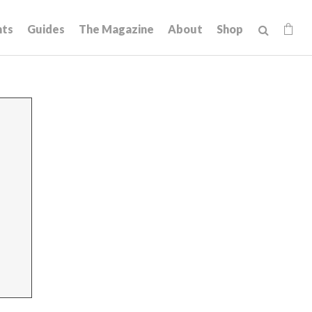
hts
Guides
The Magazine
About
Shop