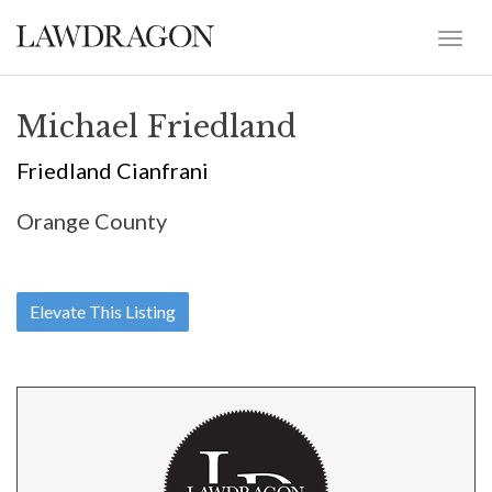
Michael Friedland
Friedland Cianfrani
Orange County
Elevate This Listing