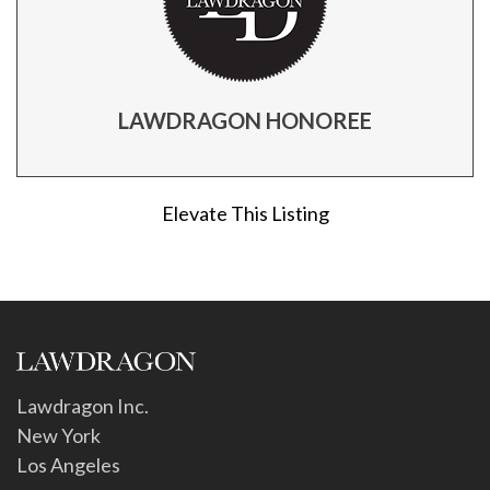
LAWDRAGON HONOREE
Elevate This Listing
Lawdragon Inc.
New York
Los Angeles