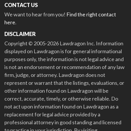
CONTACT US
We want to hear from you!
Find the right contact
here
.
DISCLAIMER
Copyright © 2005-2026 Lawdragon Inc. Information
displayed on Lawdragon is for general informational
purposes only, the information is not legal advice and
is not an endorsement or recommendation of any law
firm, judge, or attorney. Lawdragon does not
represent or warrant that the listings, evaluations, or
other information found on Lawdragon will be
correct, accurate, timely, or otherwise reliable. Do
not act upon information found on Lawdragon as a
replacement for legal advice provided by a
professional attorney in good standing and licensed
to practice in your jurisdiction. By visiting