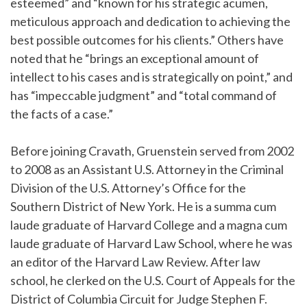
esteemed” and “known for his strategic acumen,
meticulous approach and dedication to achieving the
best possible outcomes for his clients.” Others have
noted that he “brings an exceptional amount of
intellect to his cases and is strategically on point,” and
has “impeccable judgment” and “total command of
the facts of a case.”
Before joining Cravath, Gruenstein served from 2002
to 2008 as an Assistant U.S. Attorney in the Criminal
Division of the U.S. Attorney’s Office for the
Southern District of New York. He is a summa cum
laude graduate of Harvard College and a magna cum
laude graduate of Harvard Law School, where he was
an editor of the Harvard Law Review. After law
school, he clerked on the U.S. Court of Appeals for the
District of Columbia Circuit for Judge Stephen F.