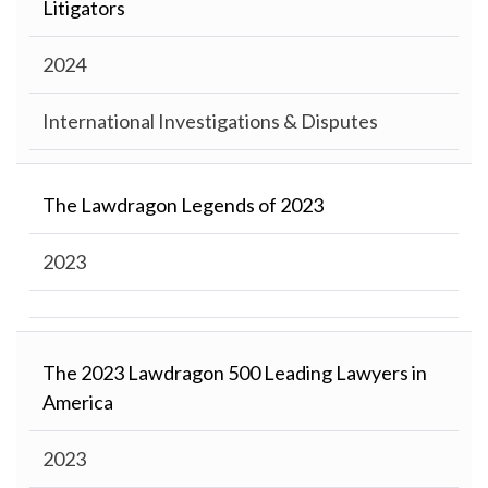
Litigators
2024
International Investigations & Disputes
The Lawdragon Legends of 2023
2023
The 2023 Lawdragon 500 Leading Lawyers in
America
2023