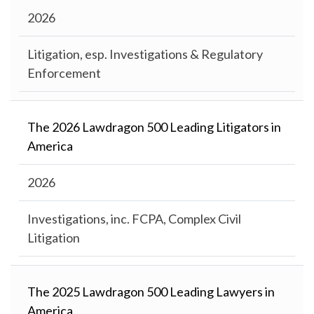
2026
Litigation, esp. Investigations & Regulatory
Enforcement
The 2026 Lawdragon 500 Leading Litigators in
America
2026
Investigations, inc. FCPA, Complex Civil
Litigation
The 2025 Lawdragon 500 Leading Lawyers in
America