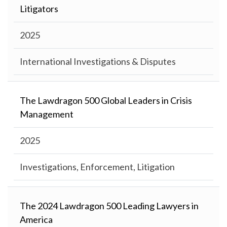
Litigators
2025
International Investigations & Disputes
The Lawdragon 500 Global Leaders in Crisis
Management
2025
Investigations, Enforcement, Litigation
The 2024 Lawdragon 500 Leading Lawyers in
America