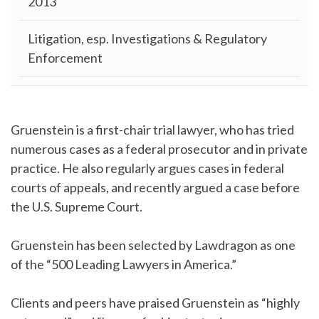
2013
Litigation, esp. Investigations & Regulatory
Enforcement
Gruenstein is a first-chair trial lawyer, who has tried
numerous cases as a federal prosecutor and in private
practice. He also regularly argues cases in federal
courts of appeals, and recently argued a case before
the U.S. Supreme Court.
Gruenstein has been selected by Lawdragon as one
of the “500 Leading Lawyers in America.”
Clients and peers have praised Gruenstein as “highly