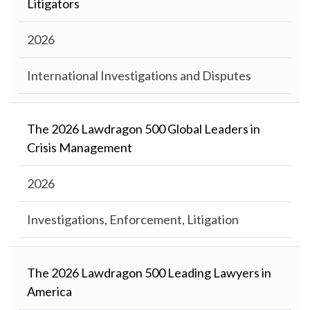
Litigators
2026
International Investigations and Disputes
The 2026 Lawdragon 500 Global Leaders in
Crisis Management
2026
Investigations, Enforcement, Litigation
The 2026 Lawdragon 500 Leading Lawyers in
America