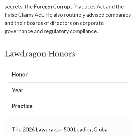
secrets, the Foreign Corrupt Practices Act and the
False Claims Act. He also routinely advised companies
and their boards of directors on corporate
governance and regulatory compliance.
Lawdragon Honors
Honor
Year
Practice
The 2026 Lawdragon 500 Leading Global