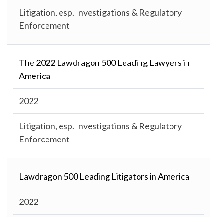
Litigation, esp. Investigations & Regulatory
Enforcement
The 2022 Lawdragon 500 Leading Lawyers in
America
2022
Litigation, esp. Investigations & Regulatory
Enforcement
Lawdragon 500 Leading Litigators in America
2022