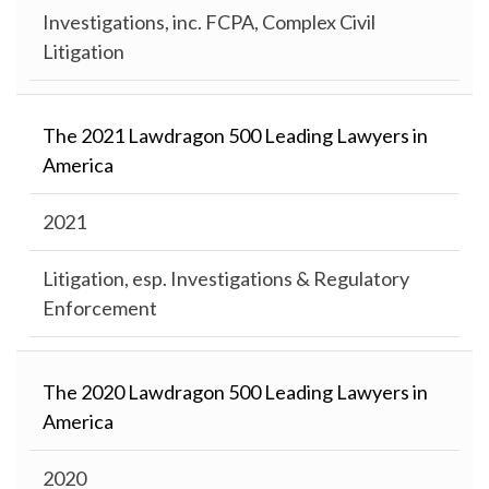
Investigations, inc. FCPA, Complex Civil
Litigation
The 2021 Lawdragon 500 Leading Lawyers in
America
2021
Litigation, esp. Investigations & Regulatory
Enforcement
The 2020 Lawdragon 500 Leading Lawyers in
America
2020