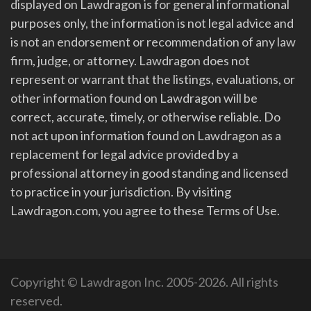
displayed on Lawdragon is for general informational
purposes only, the information is not legal advice and
is not an endorsement or recommendation of any law
firm, judge, or attorney. Lawdragon does not
represent or warrant that the listings, evaluations, or
other information found on Lawdragon will be
correct, accurate, timely, or otherwise reliable. Do
not act upon information found on Lawdragon as a
replacement for legal advice provided by a
professional attorney in good standing and licensed
to practice in your jurisdiction. By visiting
Lawdragon.com, you agree to these Terms of Use.
Copyright © Lawdragon Inc. 2005-2026. All rights
reserved.