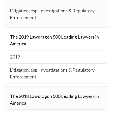
Litigation, esp. Investigations & Regulatory
Enforcement
The 2019 Lawdragon 500 Leading Lawyers in
America
2019
Litigation, esp. Investigations & Regulatory
Enforcement
The 2018 Lawdragon 500 Leading Lawyers in
America