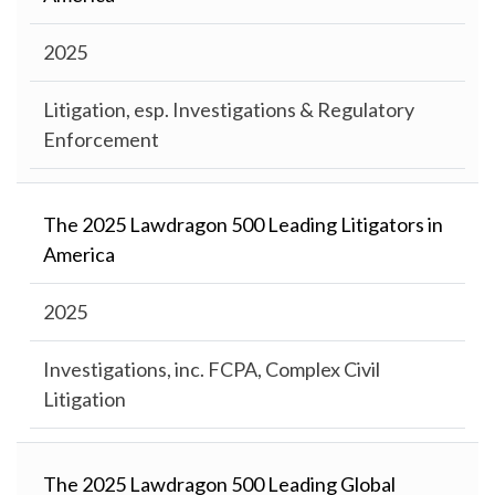
2025
Litigation, esp. Investigations & Regulatory
Enforcement
The 2025 Lawdragon 500 Leading Litigators in
America
2025
Investigations, inc. FCPA, Complex Civil
Litigation
The 2025 Lawdragon 500 Leading Global