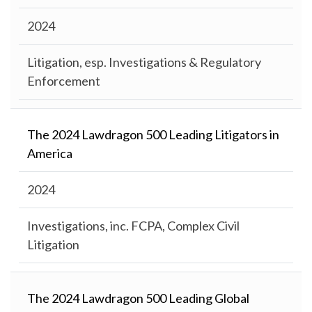
2024
Litigation, esp. Investigations & Regulatory
Enforcement
The 2024 Lawdragon 500 Leading Litigators in
America
2024
Investigations, inc. FCPA, Complex Civil
Litigation
The 2024 Lawdragon 500 Leading Global