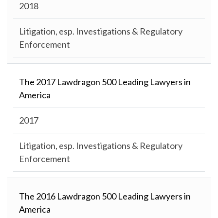
2018
Litigation, esp. Investigations & Regulatory
Enforcement
The 2017 Lawdragon 500 Leading Lawyers in
America
2017
Litigation, esp. Investigations & Regulatory
Enforcement
The 2016 Lawdragon 500 Leading Lawyers in
America