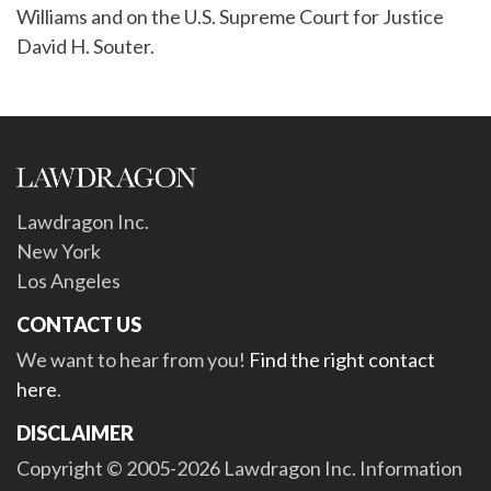
Williams and on the U.S. Supreme Court for Justice
David H. Souter.
Lawdragon Inc.
New York
Los Angeles
CONTACT US
We want to hear from you!
Find the right contact
here
.
DISCLAIMER
Copyright © 2005-2026 Lawdragon Inc. Information