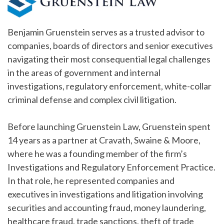
Benjamin Gruenstein serves as a trusted advisor to
companies, boards of directors and senior executives
navigating their most consequential legal challenges
in the areas of government and internal
investigations, regulatory enforcement, white-collar
criminal defense and complex civil litigation.
Before launching Gruenstein Law, Gruenstein spent
14 years as a partner at Cravath, Swaine & Moore,
where he was a founding member of the firm’s
Investigations and Regulatory Enforcement Practice.
In that role, he represented companies and
executives in investigations and litigation involving
securities and accounting fraud, money laundering,
healthcare fraud, trade sanctions, theft of trade