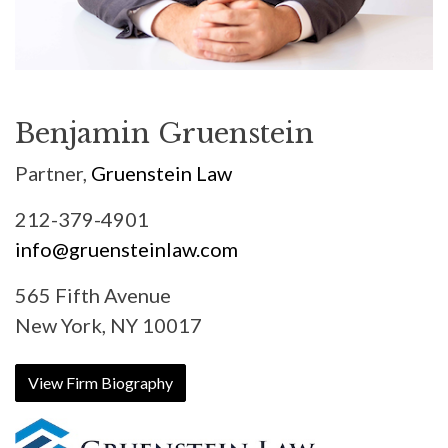
Benjamin Gruenstein
Partner,
Gruenstein Law
212-379-4901
info@gruensteinlaw.com
565 Fifth Avenue
New York, NY 10017
View Firm Biography