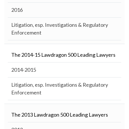
2016
Litigation, esp. Investigations & Regulatory
Enforcement
The 2014-15 Lawdragon 500 Leading Lawyers
2014-2015
Litigation, esp. Investigations & Regulatory
Enforcement
The 2013 Lawdragon 500 Leading Lawyers