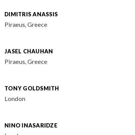
DIMITRIS ANASSIS
Piraeus, Greece
JASEL CHAUHAN
Piraeus, Greece
TONY GOLDSMITH
London
NINO INASARIDZE