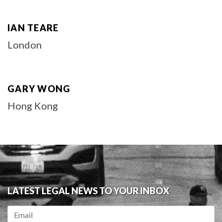
IAN TEARE
London
GARY WONG
Hong Kong
LATEST LEGAL NEWS TO YOUR INBOX