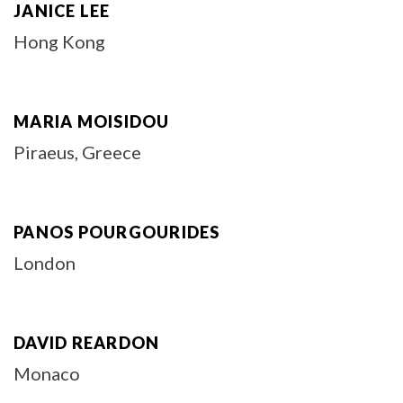
JANICE LEE
Hong Kong
MARIA MOISIDOU
Piraeus, Greece
PANOS POURGOURIDES
London
DAVID REARDON
Monaco