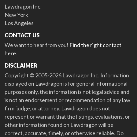
Lawdragon Inc.
New York
Los Angeles
CONTACT US
We want to hear from you!
Find the right contact
here
.
DISCLAIMER
Copyright © 2005-2026 Lawdragon Inc. Information
displayed on Lawdragon is for general informational
purposes only, the information is not legal advice and
is not an endorsement or recommendation of any law
firm, judge, or attorney. Lawdragon does not
represent or warrant that the listings, evaluations, or
other information found on Lawdragon will be
correct, accurate, timely, or otherwise reliable. Do