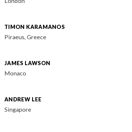
London
TIMON KARAMANOS
Piraeus, Greece
JAMES LAWSON
Monaco
ANDREW LEE
Singapore