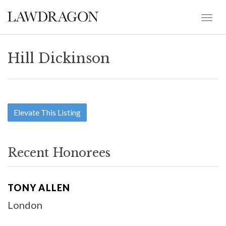
Hill Dickinson
Elevate This Listing
Recent Honorees
TONY ALLEN
London