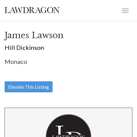
James Lawson
Hill Dickinson
Monaco
Elevate This Listing