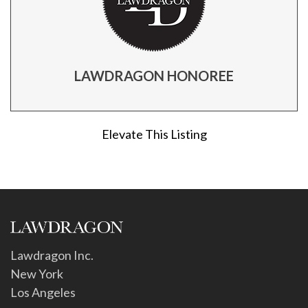
LAWDRAGON HONOREE
Elevate This Listing
Lawdragon Inc.
New York
Los Angeles