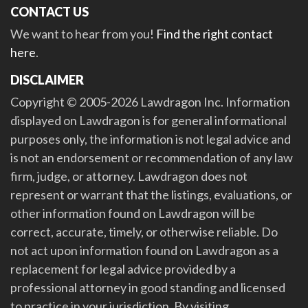
CONTACT US
We want to hear from you!
Find the right contact
here
.
DISCLAIMER
Copyright © 2005-2026 Lawdragon Inc. Information
displayed on Lawdragon is for general informational
purposes only, the information is not legal advice and
is not an endorsement or recommendation of any law
firm, judge, or attorney. Lawdragon does not
represent or warrant that the listings, evaluations, or
other information found on Lawdragon will be
correct, accurate, timely, or otherwise reliable. Do
not act upon information found on Lawdragon as a
replacement for legal advice provided by a
professional attorney in good standing and licensed
to practice in your jurisdiction. By visiting