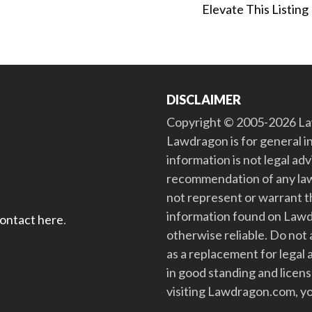
Elevate This Listing
DISCLAIMER
Copyright © 2005-2026 Law
Lawdragon is for general i
information is not legal ad
recommendation of any law
not represent or warrant th
information found on Lawdra
contact here
.
otherwise reliable. Do no
as a replacement for legal 
in good standing and license
visiting Lawdragon.com, yo