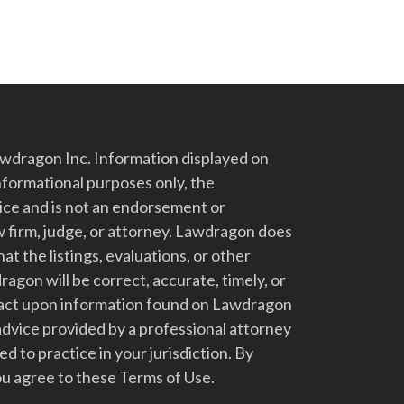
dragon Inc. Information displayed on
nformational purposes only, the
vice and is not an endorsement or
 firm, judge, or attorney. Lawdragon does
at the listings, evaluations, or other
gon will be correct, accurate, timely, or
t act upon information found on Lawdragon
advice provided by a professional attorney
d to practice in your jurisdiction. By
u agree to these Terms of Use.