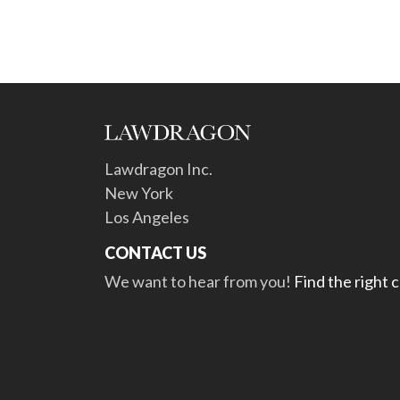
Lawdragon Inc.
New York
Los Angeles
CONTACT US
We want to hear from you!
Find the right 