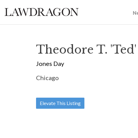
N
Theodore T. 'Ted
Jones Day
Chicago
Elevate This Listing