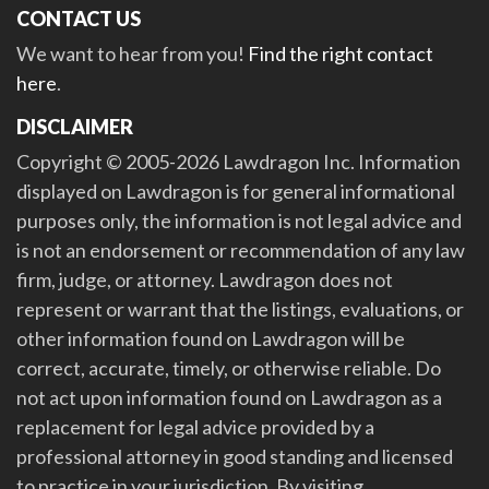
CONTACT US
We want to hear from you!
Find the right contact
here
.
DISCLAIMER
Copyright © 2005-2026 Lawdragon Inc. Information
displayed on Lawdragon is for general informational
purposes only, the information is not legal advice and
is not an endorsement or recommendation of any law
firm, judge, or attorney. Lawdragon does not
represent or warrant that the listings, evaluations, or
other information found on Lawdragon will be
correct, accurate, timely, or otherwise reliable. Do
not act upon information found on Lawdragon as a
replacement for legal advice provided by a
professional attorney in good standing and licensed
to practice in your jurisdiction. By visiting