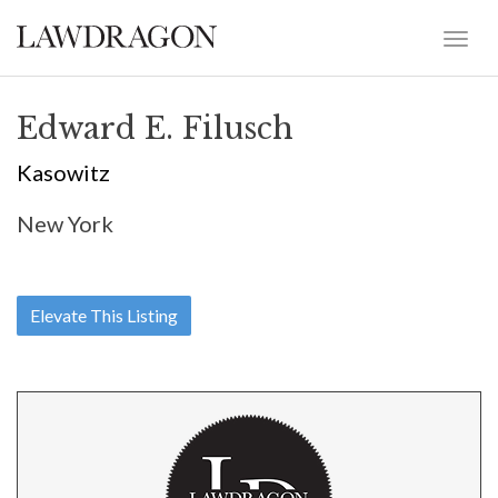
Edward E. Filusch
Kasowitz
New York
Elevate This Listing