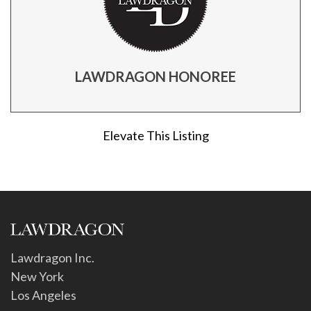
LAWDRAGON HONOREE
Elevate This Listing
Lawdragon Inc.
New York
Los Angeles