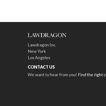
Lawdragon Inc.
New York
Los Angeles
CONTACT US
We want to hear from you!
Find the right 