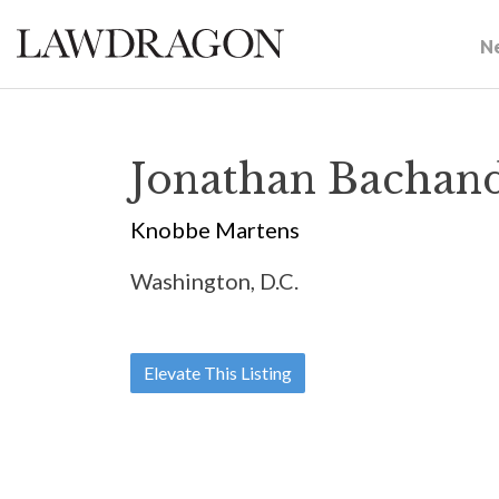
N
Jonathan Bachan
Knobbe Martens
Washington, D.C.
Elevate This Listing