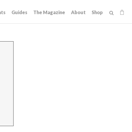
hts
Guides
The Magazine
About
Shop