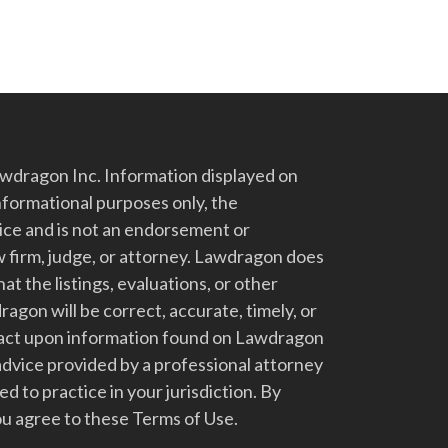
dragon Inc. Information displayed on
nformational purposes only, the
vice and is not an endorsement or
 firm, judge, or attorney. Lawdragon does
at the listings, evaluations, or other
gon will be correct, accurate, timely, or
t act upon information found on Lawdragon
advice provided by a professional attorney
d to practice in your jurisdiction. By
u agree to these Terms of Use.