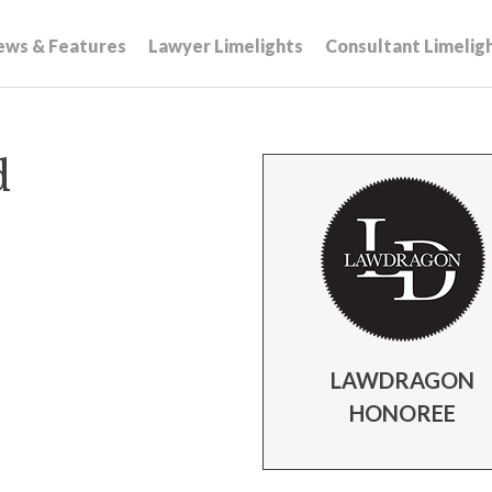
ews & Features
Lawyer Limelights
Consultant Limelig
d
LAWDRAGON
HONOREE