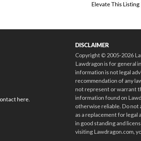
Elevate This Listing
DISCLAIMER
Copyright © 2005-2026 Law
Lawdragon is for general i
information is not legal ad
recommendation of any law
not represent or warrant th
information found on Lawdra
contact here
.
otherwise reliable. Do no
as a replacement for legal 
in good standing and license
visiting Lawdragon.com, yo