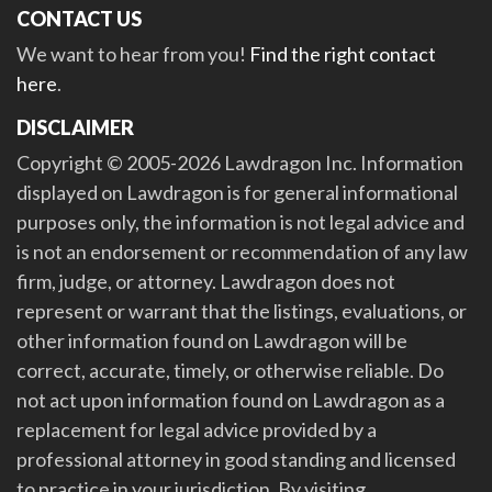
CONTACT US
We want to hear from you!
Find the right contact
here
.
DISCLAIMER
Copyright © 2005-2026 Lawdragon Inc. Information
displayed on Lawdragon is for general informational
purposes only, the information is not legal advice and
is not an endorsement or recommendation of any law
firm, judge, or attorney. Lawdragon does not
represent or warrant that the listings, evaluations, or
other information found on Lawdragon will be
correct, accurate, timely, or otherwise reliable. Do
not act upon information found on Lawdragon as a
replacement for legal advice provided by a
professional attorney in good standing and licensed
to practice in your jurisdiction. By visiting