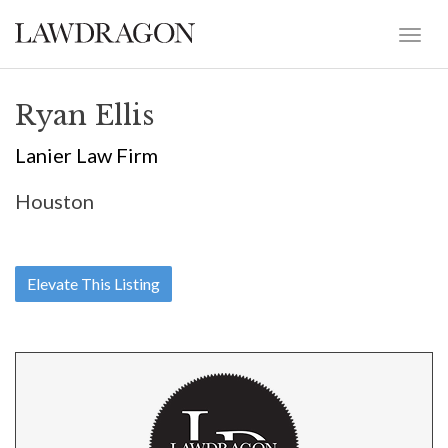
Ryan Ellis
Lanier Law Firm
Houston
Elevate This Listing