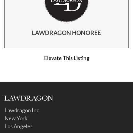
LAWDRAGON HONOREE
Elevate This Listing
Lawdragon Inc.
New York
Los Angeles