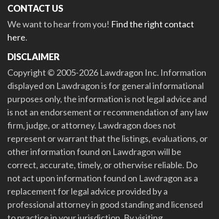
CONTACT US
We want to hear from you!
Find the right contact
here
.
DISCLAIMER
Copyright © 2005-2026 Lawdragon Inc. Information
displayed on Lawdragon is for general informational
purposes only, the information is not legal advice and
is not an endorsement or recommendation of any law
firm, judge, or attorney. Lawdragon does not
represent or warrant that the listings, evaluations, or
other information found on Lawdragon will be
correct, accurate, timely, or otherwise reliable. Do
not act upon information found on Lawdragon as a
replacement for legal advice provided by a
professional attorney in good standing and licensed
to practice in your jurisdiction. By visiting