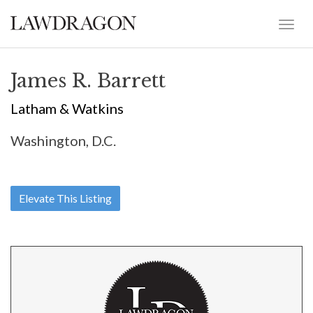
James R. Barrett
Latham & Watkins
Washington, D.C.
Elevate This Listing