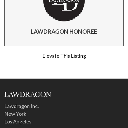
LAWDRAGON HONOREE
Elevate This Listing
Lawdragon Inc.
New York
Los Angeles