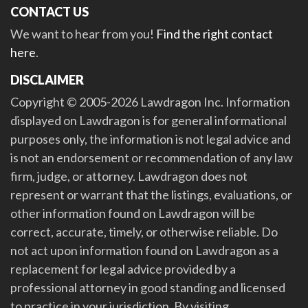
CONTACT US
We want to hear from you!
Find the right contact
here
.
DISCLAIMER
Copyright © 2005-2026 Lawdragon Inc. Information
displayed on Lawdragon is for general informational
purposes only, the information is not legal advice and
is not an endorsement or recommendation of any law
firm, judge, or attorney. Lawdragon does not
represent or warrant that the listings, evaluations, or
other information found on Lawdragon will be
correct, accurate, timely, or otherwise reliable. Do
not act upon information found on Lawdragon as a
replacement for legal advice provided by a
professional attorney in good standing and licensed
to practice in your jurisdiction. By visiting