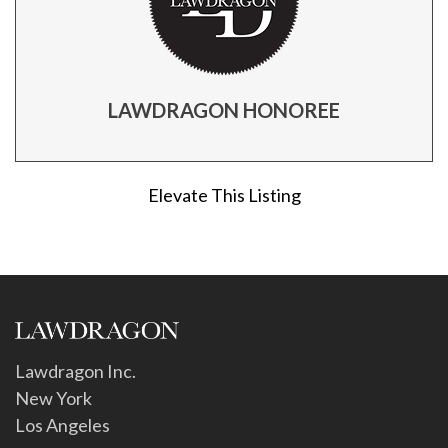
LAWDRAGON HONOREE
Elevate This Listing
Lawdragon Inc.
New York
Los Angeles