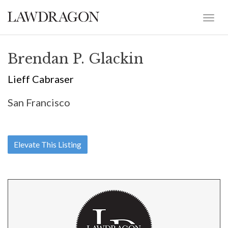
Brendan P. Glackin
Lieff Cabraser
San Francisco
Elevate This Listing