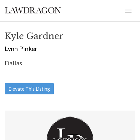
Kyle Gardner
Lynn Pinker
Dallas
Elevate This Listing