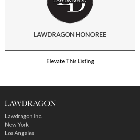
LAWDRAGON HONOREE
Elevate This Listing
Lawdragon Inc.
New York
Los Angeles