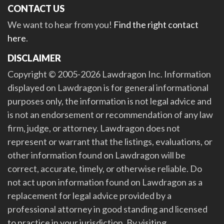
CONTACT US
We want to hear from you!
Find the right contact
here
.
DISCLAIMER
Copyright © 2005-2026 Lawdragon Inc. Information
displayed on Lawdragon is for general informational
purposes only, the information is not legal advice and
is not an endorsement or recommendation of any law
firm, judge, or attorney. Lawdragon does not
represent or warrant that the listings, evaluations, or
other information found on Lawdragon will be
correct, accurate, timely, or otherwise reliable. Do
not act upon information found on Lawdragon as a
replacement for legal advice provided by a
professional attorney in good standing and licensed
to practice in your jurisdiction. By visiting