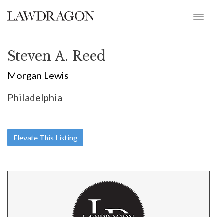
Steven A. Reed
Morgan Lewis
Philadelphia
Elevate This Listing