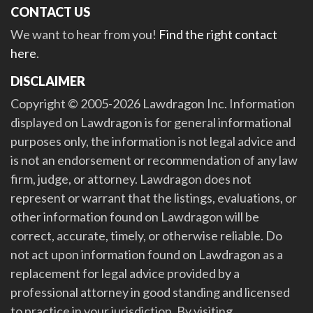
CONTACT US
We want to hear from you!
Find the right contact
here
.
DISCLAIMER
Copyright © 2005-2026 Lawdragon Inc. Information
displayed on Lawdragon is for general informational
purposes only, the information is not legal advice and
is not an endorsement or recommendation of any law
firm, judge, or attorney. Lawdragon does not
represent or warrant that the listings, evaluations, or
other information found on Lawdragon will be
correct, accurate, timely, or otherwise reliable. Do
not act upon information found on Lawdragon as a
replacement for legal advice provided by a
professional attorney in good standing and licensed
to practice in your jurisdiction. By visiting