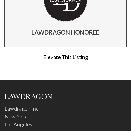
LAWDRAGON HONOREE
Elevate This Listing
Lawdragon Inc.
New York
Los Angeles