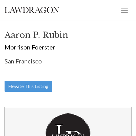
Aaron P. Rubin
Morrison Foerster
San Francisco
Elevate This Listing