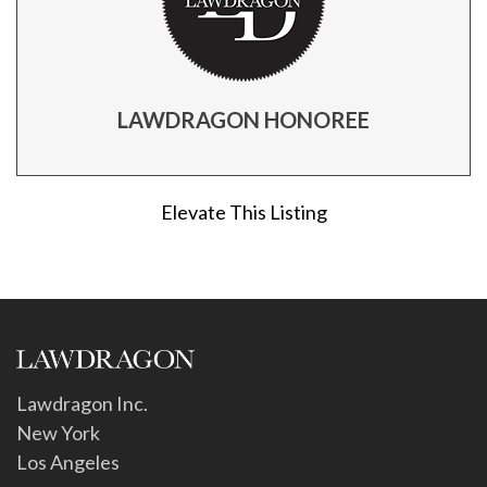
LAWDRAGON HONOREE
Elevate This Listing
Lawdragon Inc.
New York
Los Angeles