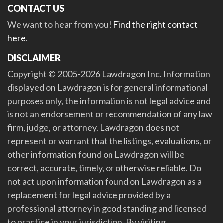
CONTACT US
We want to hear from you!
Find the right contact
here
.
DISCLAIMER
Copyright © 2005-2026 Lawdragon Inc. Information
displayed on Lawdragon is for general informational
purposes only, the information is not legal advice and
is not an endorsement or recommendation of any law
firm, judge, or attorney. Lawdragon does not
represent or warrant that the listings, evaluations, or
other information found on Lawdragon will be
correct, accurate, timely, or otherwise reliable. Do
not act upon information found on Lawdragon as a
replacement for legal advice provided by a
professional attorney in good standing and licensed
to practice in your jurisdiction. By visiting