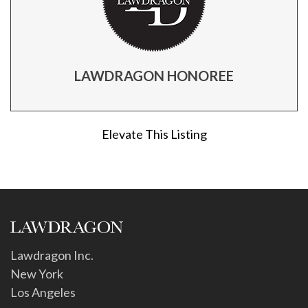
LAWDRAGON HONOREE
Elevate This Listing
Lawdragon Inc.
New York
Los Angeles