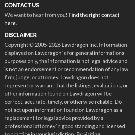
CONTACT US
We want to hear from you!
Find the right contact
here
.
DISCLAIMER
Copyright © 2005-2026 Lawdragon Inc. Information
displayed on Lawdragon is for general informational
purposes only, the information is not legal advice and
is not an endorsement or recommendation of any law
firm, judge, or attorney. Lawdragon does not
represent or warrant that the listings, evaluations, or
other information found on Lawdragon will be
correct, accurate, timely, or otherwise reliable. Do
not act upon information found on Lawdragon as a
replacement for legal advice provided by a
professional attorney in good standing and licensed
to practice in your jurisdiction. By visiting