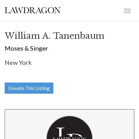
William A. Tanenbaum
Moses & Singer
New York
Elevate This Listing