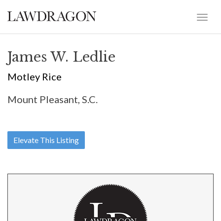
James W. Ledlie
Motley Rice
Mount Pleasant, S.C.
Elevate This Listing