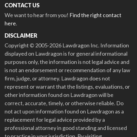
CONTACT US
We want to hear from you!
Find the right contact
here
.
DISCLAIMER
Copyright © 2005-2026 Lawdragon Inc. Information
displayed on Lawdragon is for general informational
purposes only, the information is not legal advice and
is not an endorsement or recommendation of any law
firm, judge, or attorney. Lawdragon does not
represent or warrant that the listings, evaluations, or
other information found on Lawdragon will be
correct, accurate, timely, or otherwise reliable. Do
not act upon information found on Lawdragon as a
replacement for legal advice provided by a
professional attorney in good standing and licensed
to practice in your jurisdiction. By visiting