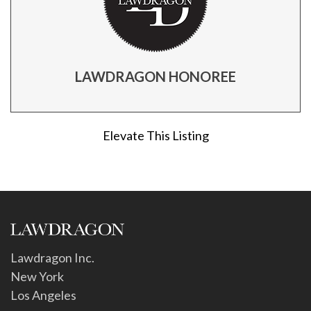
LAWDRAGON HONOREE
Elevate This Listing
Lawdragon Inc.
New York
Los Angeles