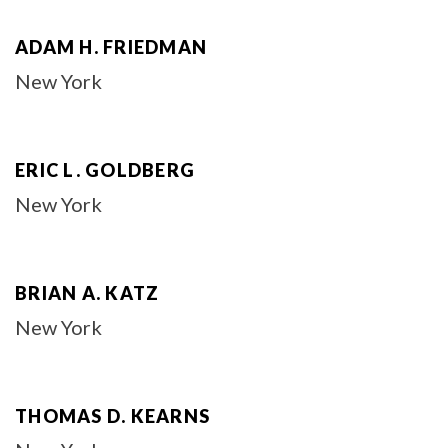
ADAM H. FRIEDMAN
New York
ERIC L. GOLDBERG
New York
BRIAN A. KATZ
New York
THOMAS D. KEARNS