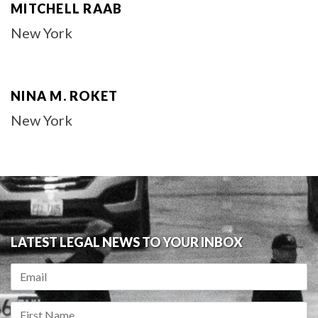
MITCHELL RAAB
New York
NINA M. ROKET
New York
LATEST LEGAL NEWS TO YOUR INBOX