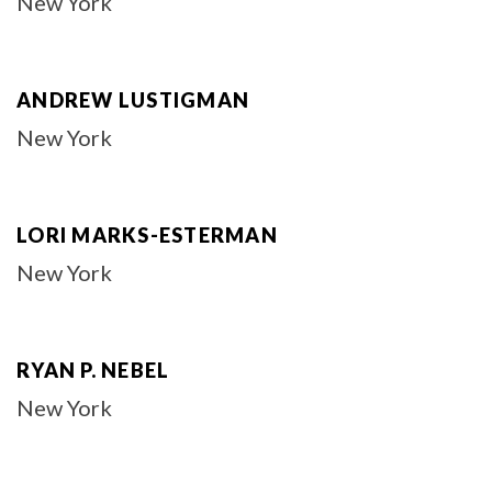
New York
ANDREW LUSTIGMAN
New York
LORI MARKS-ESTERMAN
New York
RYAN P. NEBEL
New York