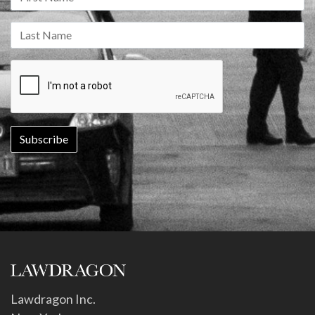
Lawdragon Inc.