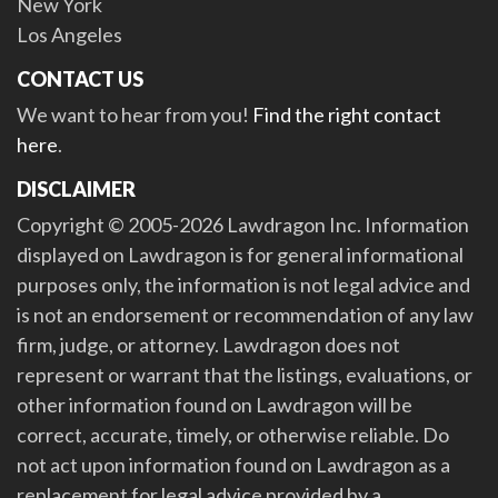
New York
Los Angeles
CONTACT US
We want to hear from you!
Find the right contact
here
.
DISCLAIMER
Copyright © 2005-2026 Lawdragon Inc. Information
displayed on Lawdragon is for general informational
purposes only, the information is not legal advice and
is not an endorsement or recommendation of any law
firm, judge, or attorney. Lawdragon does not
represent or warrant that the listings, evaluations, or
other information found on Lawdragon will be
correct, accurate, timely, or otherwise reliable. Do
not act upon information found on Lawdragon as a
replacement for legal advice provided by a