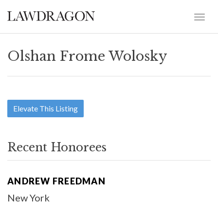
Olshan Frome Wolosky
Elevate This Listing
Recent Honorees
ANDREW FREEDMAN
New York