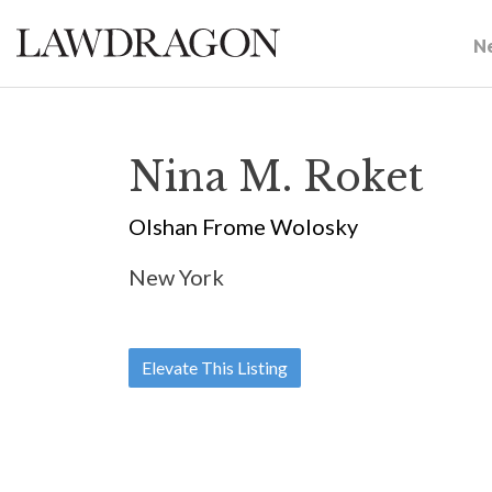
N
Nina M. Roket
Olshan Frome Wolosky
New York
Elevate This Listing