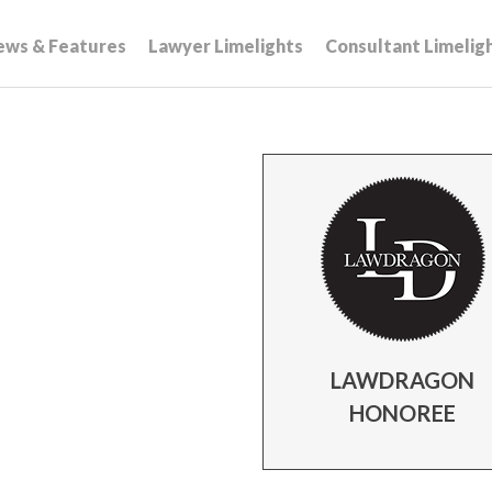
ews & Features
Lawyer Limelights
Consultant Limelig
LAWDRAGON
HONOREE