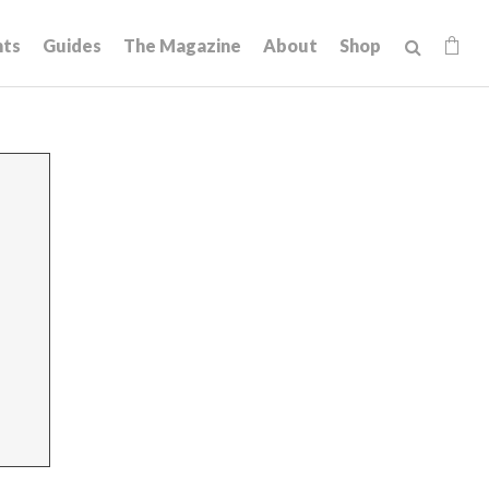
hts
Guides
The Magazine
About
Shop