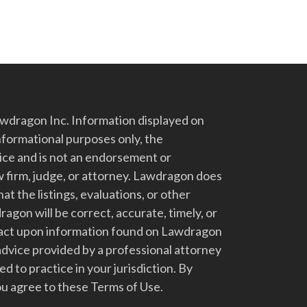
dragon Inc. Information displayed on
nformational purposes only, the
vice and is not an endorsement or
 firm, judge, or attorney. Lawdragon does
at the listings, evaluations, or other
gon will be correct, accurate, timely, or
t act upon information found on Lawdragon
advice provided by a professional attorney
d to practice in your jurisdiction. By
u agree to these Terms of Use.