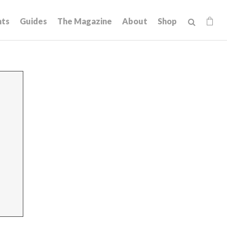
hts
Guides
The Magazine
About
Shop