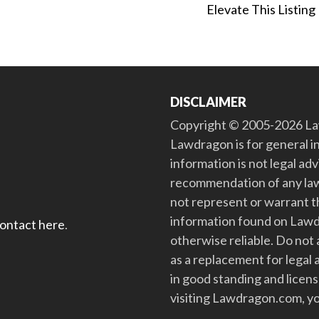
Elevate This Listing
DISCLAIMER
Copyright © 2005-2026 Law
Lawdragon is for general i
information is not legal ad
recommendation of any law
not represent or warrant th
information found on Lawdra
contact here
.
otherwise reliable. Do no
as a replacement for legal 
in good standing and license
visiting Lawdragon.com, yo