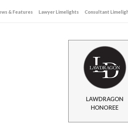
ews & Features
Lawyer Limelights
Consultant Limelig
LAWDRAGON
HONOREE