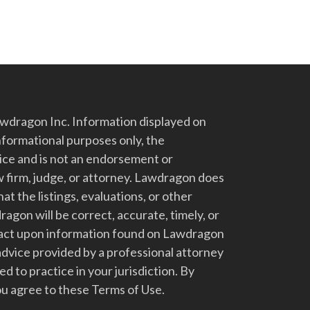
dragon Inc. Information displayed on
nformational purposes only, the
vice and is not an endorsement or
 firm, judge, or attorney. Lawdragon does
at the listings, evaluations, or other
gon will be correct, accurate, timely, or
t act upon information found on Lawdragon
advice provided by a professional attorney
d to practice in your jurisdiction. By
u agree to these Terms of Use.