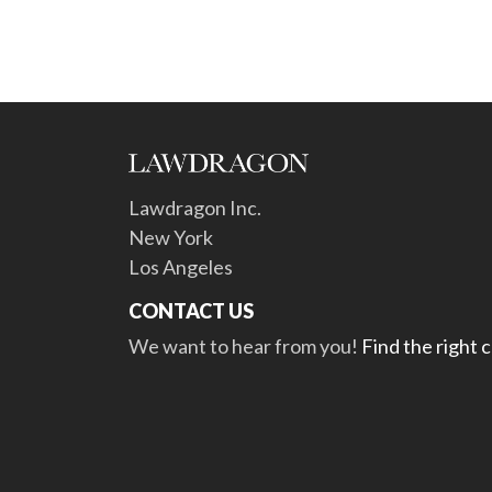
Lawdragon Inc.
New York
Los Angeles
CONTACT US
We want to hear from you!
Find the right 