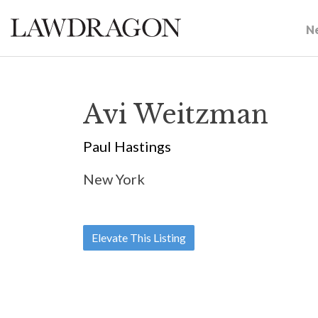
N
Avi Weitzman
Paul Hastings
New York
Elevate This Listing