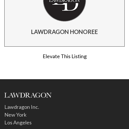
LAWDRAGON HONOREE
Elevate This Listing
Lawdragon Inc.
New York
Los Angeles