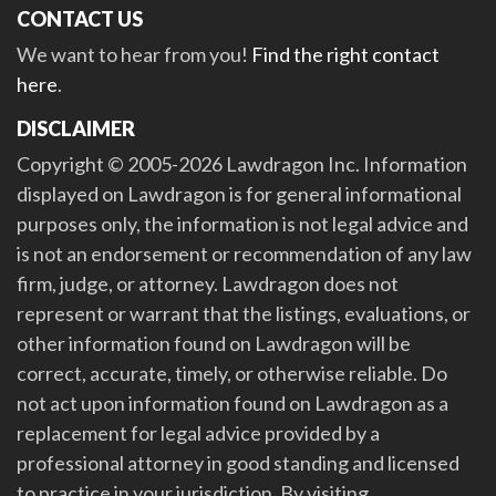
CONTACT US
We want to hear from you!
Find the right contact
here
.
DISCLAIMER
Copyright © 2005-2026 Lawdragon Inc. Information
displayed on Lawdragon is for general informational
purposes only, the information is not legal advice and
is not an endorsement or recommendation of any law
firm, judge, or attorney. Lawdragon does not
represent or warrant that the listings, evaluations, or
other information found on Lawdragon will be
correct, accurate, timely, or otherwise reliable. Do
not act upon information found on Lawdragon as a
replacement for legal advice provided by a
professional attorney in good standing and licensed
to practice in your jurisdiction. By visiting