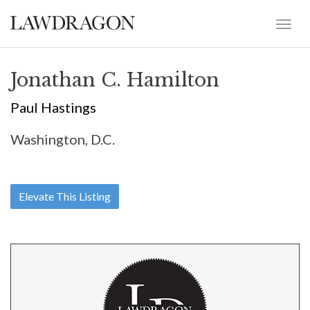
Jonathan C. Hamilton
Paul Hastings
Washington, D.C.
Elevate This Listing