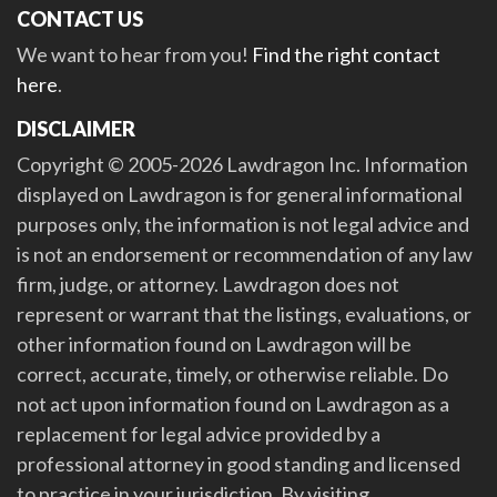
CONTACT US
We want to hear from you!
Find the right contact
here
.
DISCLAIMER
Copyright © 2005-2026 Lawdragon Inc. Information
displayed on Lawdragon is for general informational
purposes only, the information is not legal advice and
is not an endorsement or recommendation of any law
firm, judge, or attorney. Lawdragon does not
represent or warrant that the listings, evaluations, or
other information found on Lawdragon will be
correct, accurate, timely, or otherwise reliable. Do
not act upon information found on Lawdragon as a
replacement for legal advice provided by a
professional attorney in good standing and licensed
to practice in your jurisdiction. By visiting