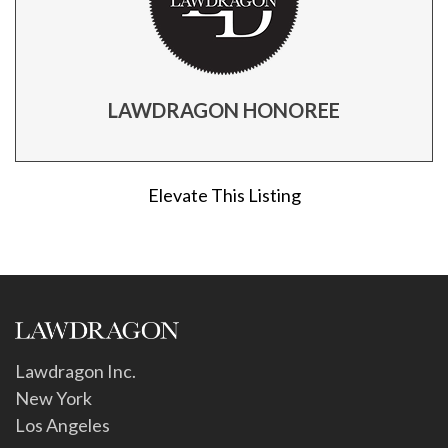
LAWDRAGON HONOREE
Elevate This Listing
Lawdragon Inc.
New York
Los Angeles