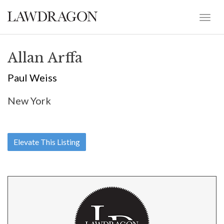
Allan Arffa
Paul Weiss
New York
Elevate This Listing