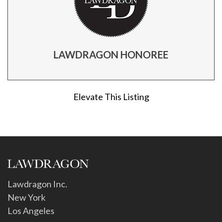
LAWDRAGON HONOREE
Elevate This Listing
Lawdragon Inc.
New York
Los Angeles