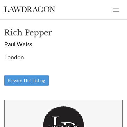
Rich Pepper
Paul Weiss
London
Elevate This Listing