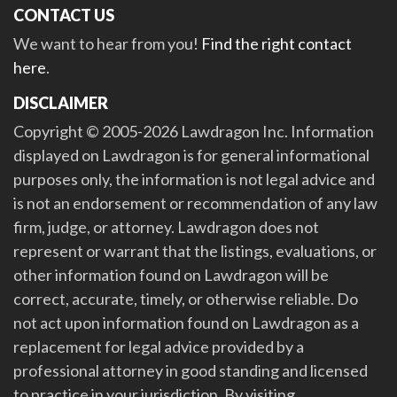
CONTACT US
We want to hear from you!
Find the right contact
here
.
DISCLAIMER
Copyright © 2005-2026 Lawdragon Inc. Information
displayed on Lawdragon is for general informational
purposes only, the information is not legal advice and
is not an endorsement or recommendation of any law
firm, judge, or attorney. Lawdragon does not
represent or warrant that the listings, evaluations, or
other information found on Lawdragon will be
correct, accurate, timely, or otherwise reliable. Do
not act upon information found on Lawdragon as a
replacement for legal advice provided by a
professional attorney in good standing and licensed
to practice in your jurisdiction. By visiting