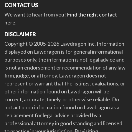
CONTACT US
We want to hear from you!
Find the right contact
here
.
DISCLAIMER
Copyright © 2005-2026 Lawdragon Inc. Information
displayed on Lawdragon is for general informational
purposes only, the information is not legal advice and
is not an endorsement or recommendation of any law
firm, judge, or attorney. Lawdragon does not
represent or warrant that the listings, evaluations, or
other information found on Lawdragon will be
correct, accurate, timely, or otherwise reliable. Do
not act upon information found on Lawdragon as a
replacement for legal advice provided by a
professional attorney in good standing and licensed
to practice in your jurisdiction. By visiting