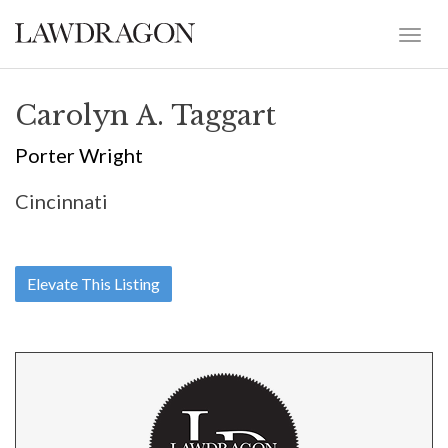
Carolyn A. Taggart
Porter Wright
Cincinnati
Elevate This Listing