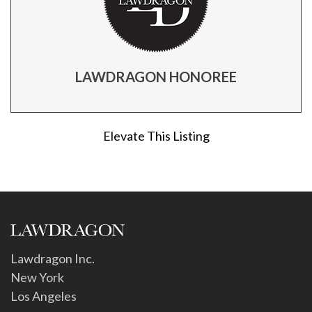
LAWDRAGON HONOREE
Elevate This Listing
Lawdragon Inc.
New York
Los Angeles