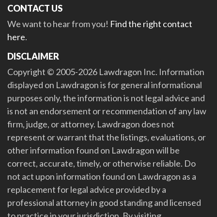
CONTACT US
We want to hear from you!
Find the right contact
here
.
DISCLAIMER
Copyright © 2005-2026 Lawdragon Inc. Information
displayed on Lawdragon is for general informational
purposes only, the information is not legal advice and
is not an endorsement or recommendation of any law
firm, judge, or attorney. Lawdragon does not
represent or warrant that the listings, evaluations, or
other information found on Lawdragon will be
correct, accurate, timely, or otherwise reliable. Do
not act upon information found on Lawdragon as a
replacement for legal advice provided by a
professional attorney in good standing and licensed
to practice in your jurisdiction. By visiting