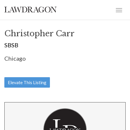
Christopher Carr
SBSB
Chicago
Elevate This Listing