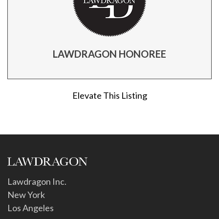
LAWDRAGON HONOREE
Elevate This Listing
Lawdragon Inc.
New York
Los Angeles