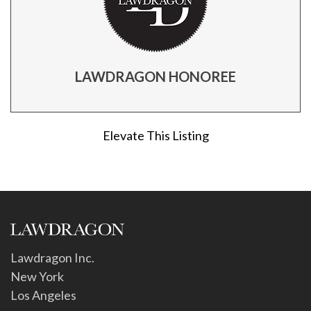
LAWDRAGON HONOREE
Elevate This Listing
Lawdragon Inc.
New York
Los Angeles