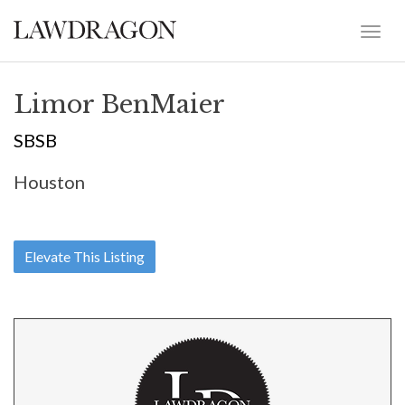
Limor BenMaier
SBSB
Houston
Elevate This Listing