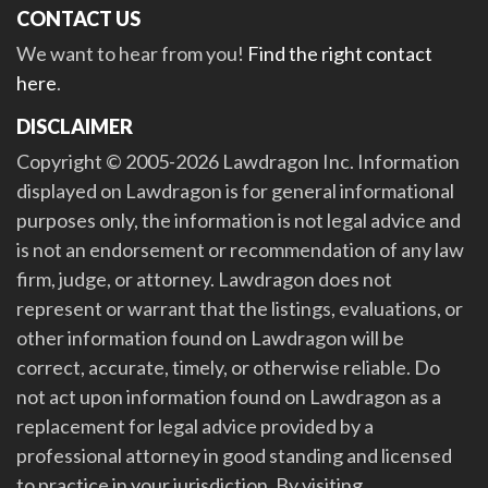
CONTACT US
We want to hear from you!
Find the right contact
here
.
DISCLAIMER
Copyright © 2005-2026 Lawdragon Inc. Information
displayed on Lawdragon is for general informational
purposes only, the information is not legal advice and
is not an endorsement or recommendation of any law
firm, judge, or attorney. Lawdragon does not
represent or warrant that the listings, evaluations, or
other information found on Lawdragon will be
correct, accurate, timely, or otherwise reliable. Do
not act upon information found on Lawdragon as a
replacement for legal advice provided by a
professional attorney in good standing and licensed
to practice in your jurisdiction. By visiting