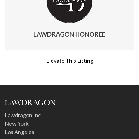
LAWDRAGON HONOREE
Elevate This Listing
Lawdragon Inc.
New York
Los Angeles