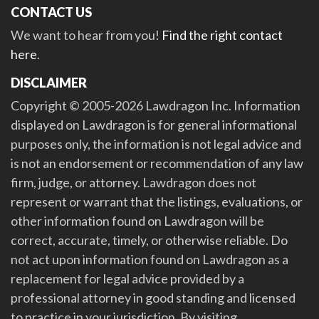
CONTACT US
We want to hear from you!
Find the right contact
here
.
DISCLAIMER
Copyright © 2005-2026 Lawdragon Inc. Information
displayed on Lawdragon is for general informational
purposes only, the information is not legal advice and
is not an endorsement or recommendation of any law
firm, judge, or attorney. Lawdragon does not
represent or warrant that the listings, evaluations, or
other information found on Lawdragon will be
correct, accurate, timely, or otherwise reliable. Do
not act upon information found on Lawdragon as a
replacement for legal advice provided by a
professional attorney in good standing and licensed
to practice in your jurisdiction. By visiting