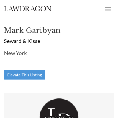
Mark Garibyan
Seward & Kissel
New York
Elevate This Listing