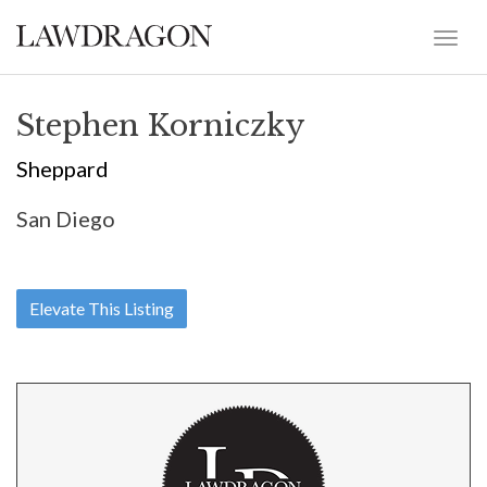
Stephen Korniczky
Sheppard
San Diego
Elevate This Listing