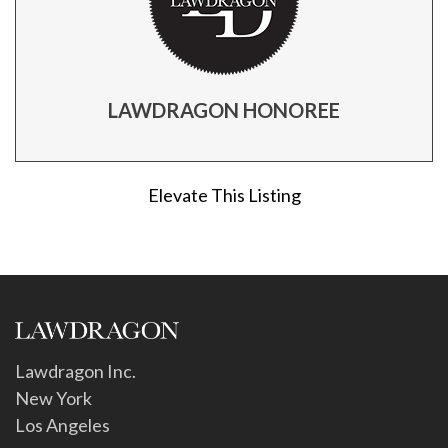
LAWDRAGON HONOREE
Elevate This Listing
Lawdragon Inc.
New York
Los Angeles