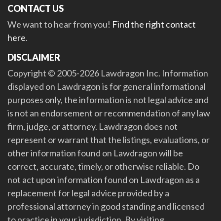
CONTACT US
We want to hear from you!
Find the right contact
here
.
DISCLAIMER
Copyright © 2005-2026 Lawdragon Inc. Information
displayed on Lawdragon is for general informational
purposes only, the information is not legal advice and
is not an endorsement or recommendation of any law
firm, judge, or attorney. Lawdragon does not
represent or warrant that the listings, evaluations, or
other information found on Lawdragon will be
correct, accurate, timely, or otherwise reliable. Do
not act upon information found on Lawdragon as a
replacement for legal advice provided by a
professional attorney in good standing and licensed
to practice in your jurisdiction. By visiting