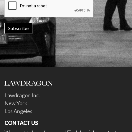
Lawdragon Inc.
New York
Los Angeles
CONTACT US