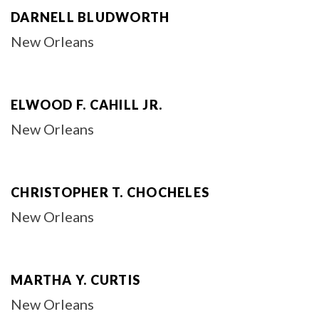
DARNELL BLUDWORTH
New Orleans
ELWOOD F. CAHILL JR.
New Orleans
CHRISTOPHER T. CHOCHELES
New Orleans
MARTHA Y. CURTIS
New Orleans