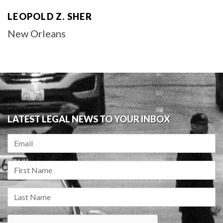
LEOPOLD Z. SHER
New Orleans
LATEST LEGAL NEWS TO YOUR INBOX