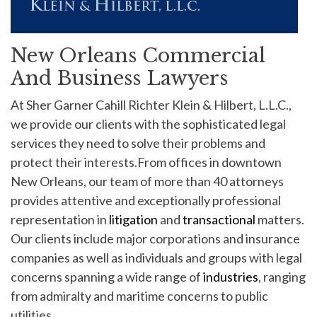
New Orleans Commercial
And Business Lawyers
At Sher Garner Cahill Richter Klein & Hilbert, L.L.C.,
we provide our clients with the sophisticated legal
services they need to solve their problems and
protect their interests.From offices in downtown
New Orleans, our team of more than 40 attorneys
provides attentive and exceptionally professional
representation in
litigation
and
transactional
matters.
Our clients include major corporations and insurance
companies as well as individuals and groups with legal
concerns spanning a wide range of
industries
, ranging
from admiralty and maritime concerns to public
utilities.