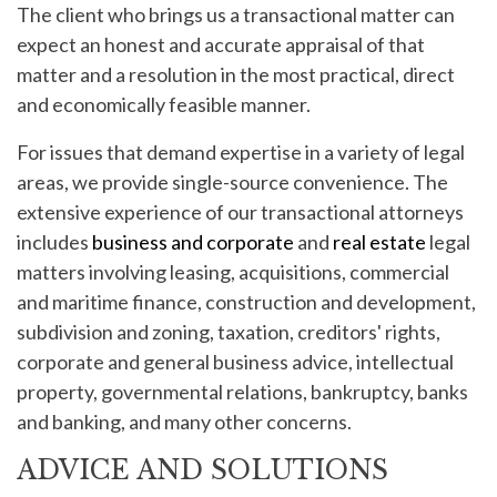
The client who brings us a transactional matter can
expect an honest and accurate appraisal of that
matter and a resolution in the most practical, direct
and economically feasible manner.
For issues that demand expertise in a variety of legal
areas, we provide single-source convenience. The
extensive experience of our transactional attorneys
includes
business and corporate
and
real estate
legal
matters involving leasing, acquisitions, commercial
and maritime finance, construction and development,
subdivision and zoning, taxation, creditors' rights,
corporate and general business advice, intellectual
property, governmental relations, bankruptcy, banks
and banking, and many other concerns.
ADVICE AND SOLUTIONS