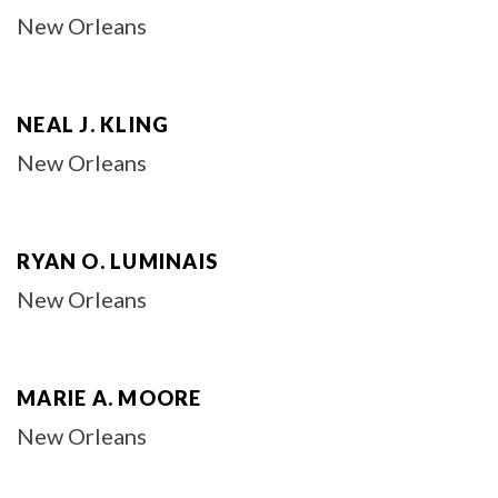
New Orleans
NEAL J. KLING
New Orleans
RYAN O. LUMINAIS
New Orleans
MARIE A. MOORE
New Orleans