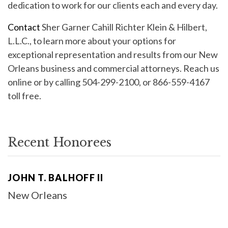
dedication to work for our clients each and every day.
Contact
Sher Garner Cahill Richter Klein & Hilbert,
L.L.C., to learn more about your options for
exceptional representation and results from our New
Orleans business and commercial attorneys. Reach us
online or by calling 504-299-2100, or 866-559-4167
toll free.
Recent Honorees
JOHN T. BALHOFF II
New Orleans