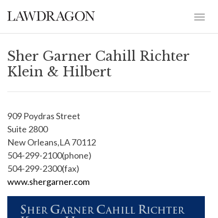
Sher Garner Cahill Richter
Klein & Hilbert
909 Poydras Street
Suite 2800
New Orleans,LA 70112
504-299-2100(phone)
504-299-2300(fax)
www.shergarner.com