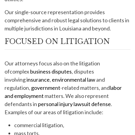
Our single-source representation provides
comprehensive and robust legal solutions to clients in
multiple jurisdictions in Louisiana and beyond.
FOCUSED ON LITIGATION
Our attorneys focus also on the litigation
ofcomplex
business disputes
, disputes
involving
insurance
,
environmental law
and
regulation,
government
-related matters, and
labor
and employment
matters. We also represent
defendants in
personal injury lawsuit defense
.
Examples of our areas of litigation include:
commercial litigation,
mass torts,