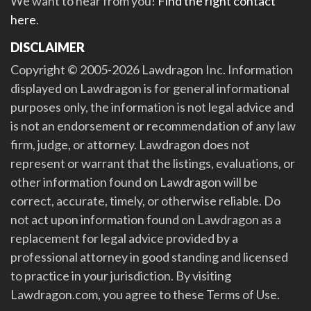
We want to hear from you!
Find the right contact
here
.
DISCLAIMER
Copyright © 2005-2026 Lawdragon Inc. Information
displayed on Lawdragon is for general informational
purposes only, the information is not legal advice and
is not an endorsement or recommendation of any law
firm, judge, or attorney. Lawdragon does not
represent or warrant that the listings, evaluations, or
other information found on Lawdragon will be
correct, accurate, timely, or otherwise reliable. Do
not act upon information found on Lawdragon as a
replacement for legal advice provided by a
professional attorney in good standing and licensed
to practice in your jurisdiction. By visiting
Lawdragon.com, you agree to these Terms of Use.