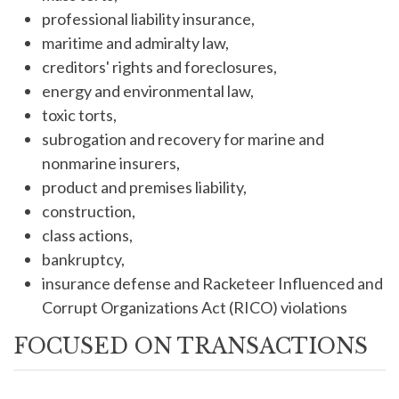
professional liability insurance,
maritime and admiralty law,
creditors' rights and foreclosures,
energy and environmental law,
toxic torts,
subrogation and recovery for marine and
nonmarine insurers,
product and premises liability,
construction,
class actions,
bankruptcy,
insurance defense and Racketeer Influenced and
Corrupt Organizations Act (RICO) violations
FOCUSED ON TRANSACTIONS