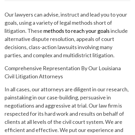
Our lawyers can advise, instruct and lead you to your
goals, using a variety of legal methods short of
litigation. These
methods to reach your goals
include
alternative dispute resolution, appeals of court
decisions, class-action lawsuits involving many
parties, and complex and multidistrict litigation.
Comprehensive Representation By Our Louisiana
Civil Litigation Attorneys
In all cases, our attorneys are diligent in our research,
painstaking in our case-building, persuasive in
negotiations and aggressive at trial. Our law firm is
respected for its hard work and results on behalf of
clients at all levels of the civil court system. We are
efficient and effective. We put our experience and