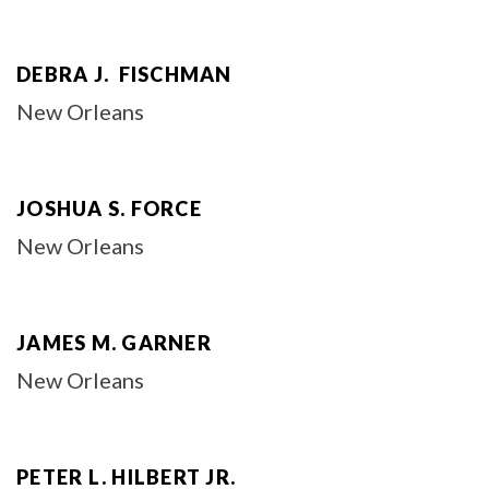
DEBRA J. FISCHMAN
New Orleans
JOSHUA S. FORCE
New Orleans
JAMES M. GARNER
New Orleans
PETER L. HILBERT JR.