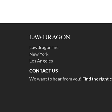
Lawdragon Inc.
New York
Los Angeles
CONTACT US
We want to hear from you!
Find the right 