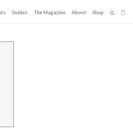
hts
Guides
The Magazine
About
Shop