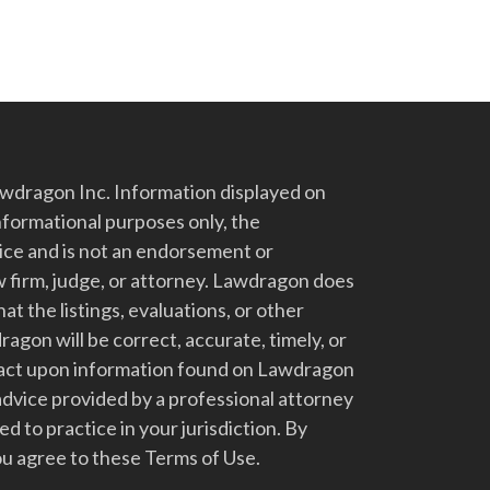
dragon Inc. Information displayed on
nformational purposes only, the
vice and is not an endorsement or
 firm, judge, or attorney. Lawdragon does
at the listings, evaluations, or other
gon will be correct, accurate, timely, or
t act upon information found on Lawdragon
advice provided by a professional attorney
d to practice in your jurisdiction. By
u agree to these Terms of Use.