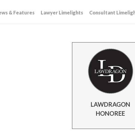
ews & Features
Lawyer Limelights
Consultant Limelig
s
LAWDRAGON
HONOREE