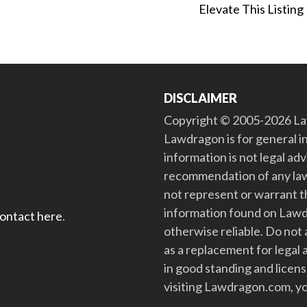
Elevate This Listing
DISCLAIMER
Copyright © 2005-2026 Law
Lawdragon is for general i
information is not legal ad
recommendation of any law
not represent or warrant th
information found on Lawdra
contact here
.
otherwise reliable. Do no
as a replacement for legal 
in good standing and license
visiting Lawdragon.com, yo