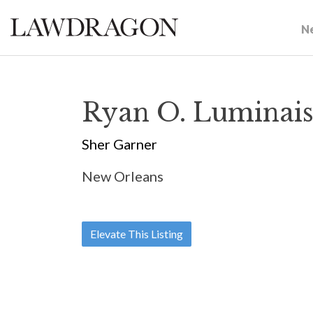
N
Ryan O. Luminai
Sher Garner
New Orleans
Elevate This Listing