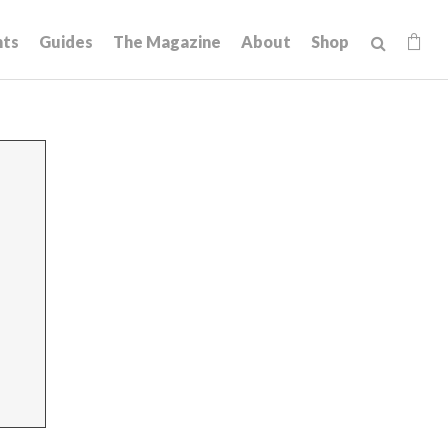
hts
Guides
The Magazine
About
Shop