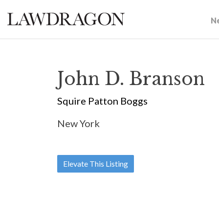
N
John D. Branson
Squire Patton Boggs
New York
Elevate This Listing