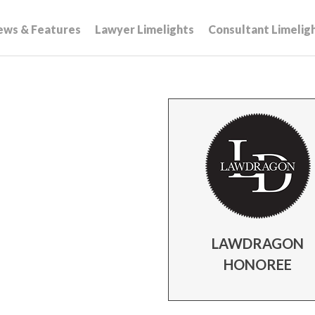
ews & Features
Lawyer Limelights
Consultant Limelig
LAWDRAGON
HONOREE