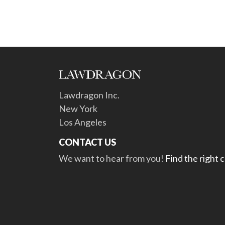
Lawdragon Inc.
New York
Los Angeles
CONTACT US
We want to hear from you!
Find the right 