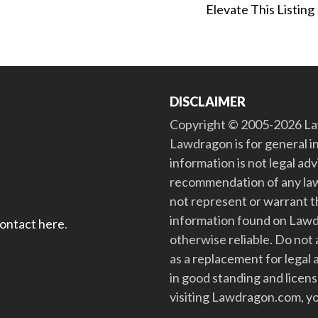
Elevate This Listing
DISCLAIMER
Copyright © 2005-2026 Law
Lawdragon is for general i
information is not legal ad
recommendation of any law
not represent or warrant th
information found on Lawdra
contact here
.
otherwise reliable. Do no
as a replacement for legal 
in good standing and license
visiting Lawdragon.com, yo