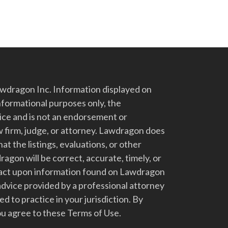
dragon Inc. Information displayed on
nformational purposes only, the
vice and is not an endorsement or
 firm, judge, or attorney. Lawdragon does
at the listings, evaluations, or other
gon will be correct, accurate, timely, or
t act upon information found on Lawdragon
advice provided by a professional attorney
d to practice in your jurisdiction. By
u agree to these Terms of Use.