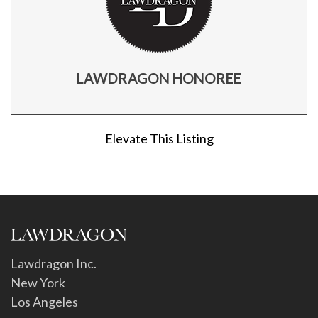
LAWDRAGON HONOREE
Elevate This Listing
Lawdragon Inc.
New York
Los Angeles