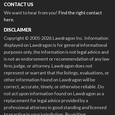
CONTACT US
We want to hear from you!
Find the right contact
here
.
DISCLAIMER
Copyright © 2005-2026 Lawdragon Inc. Information
displayed on Lawdragon is for general informational
purposes only, the information is not legal advice and
is not an endorsement or recommendation of any law
firm, judge, or attorney. Lawdragon does not
represent or warrant that the listings, evaluations, or
other information found on Lawdragon will be
correct, accurate, timely, or otherwise reliable. Do
not act upon information found on Lawdragon as a
replacement for legal advice provided by a
professional attorney in good standing and licensed
to practice in your jurisdiction. By visiting