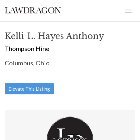
Kelli L. Hayes Anthony
Thompson Hine
Columbus, Ohio
Elevate This Listing