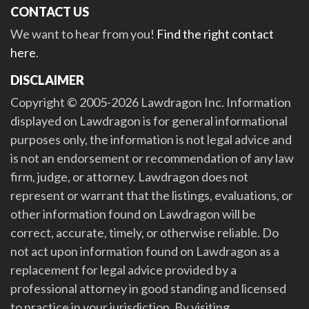
CONTACT US
We want to hear from you!
Find the right contact
here
.
DISCLAIMER
Copyright © 2005-2026 Lawdragon Inc. Information
displayed on Lawdragon is for general informational
purposes only, the information is not legal advice and
is not an endorsement or recommendation of any law
firm, judge, or attorney. Lawdragon does not
represent or warrant that the listings, evaluations, or
other information found on Lawdragon will be
correct, accurate, timely, or otherwise reliable. Do
not act upon information found on Lawdragon as a
replacement for legal advice provided by a
professional attorney in good standing and licensed
to practice in your jurisdiction. By visiting