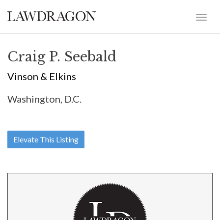
Craig P. Seebald
Vinson & Elkins
Washington, D.C.
Elevate This Listing