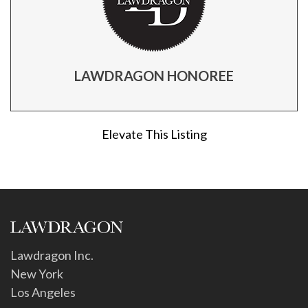
LAWDRAGON HONOREE
Elevate This Listing
Lawdragon Inc.
New York
Los Angeles