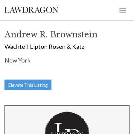
Andrew R. Brownstein
Wachtell Lipton Rosen & Katz
New York
Elevate This Listing