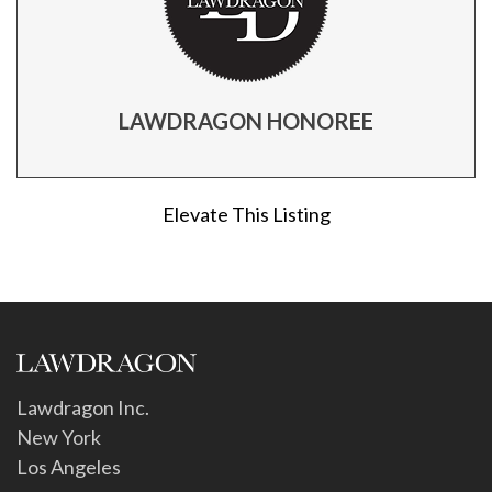
LAWDRAGON HONOREE
Elevate This Listing
Lawdragon Inc.
New York
Los Angeles