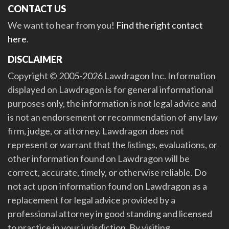
CONTACT US
We want to hear from you!
Find the right contact
here
.
DISCLAIMER
Copyright © 2005-2026 Lawdragon Inc. Information
displayed on Lawdragon is for general informational
purposes only, the information is not legal advice and
is not an endorsement or recommendation of any law
firm, judge, or attorney. Lawdragon does not
represent or warrant that the listings, evaluations, or
other information found on Lawdragon will be
correct, accurate, timely, or otherwise reliable. Do
not act upon information found on Lawdragon as a
replacement for legal advice provided by a
professional attorney in good standing and licensed
to practice in your jurisdiction. By visiting