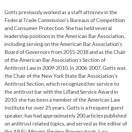
Gotts previously worked as a staff attorney in the
Federal Trade Commission’s Bureaus of Competition
and Consumer Protection. She has held several
leadership positions in the American Bar Association,
including serving on the American Bar Association’s
Board of Governors from 2015-2018 and as the Chair
of the American Bar Association’s Section of
Antitrust Law in 2009-2010. In 2006-2007, Gotts was
the Chair of the New York State Bar Association’s
Antitrust Section, which recognized her service to
the antitrust bar with the Lifland Service Award in
2010; she has been a member of the American Law
Institute for over 25 years. Gotts is a frequent guest
speaker, has had approximately 200 articles published
on antitrust related topics, and served as the editor of
the ABA’s Merger Review Process book, Law