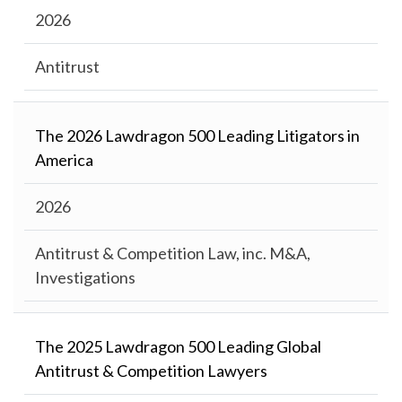
2026
Antitrust
The 2026 Lawdragon 500 Leading Litigators in
America
2026
Antitrust & Competition Law, inc. M&A,
Investigations
The 2025 Lawdragon 500 Leading Global
Antitrust & Competition Lawyers