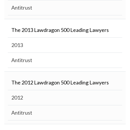
Antitrust
The 2013 Lawdragon 500 Leading Lawyers
2013
Antitrust
The 2012 Lawdragon 500 Leading Lawyers
2012
Antitrust