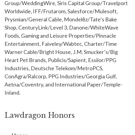
Group/WeddingWire, Siris Capital Group/Travelport
Worldwide, IFF/Frutarom, Salesforce/Mulesoft,
Prysmian/General Cable, Mondelēz/Tate’s Bake
Shop, CenturyLink/Level 3, Danone/WhiteWave
Foods, Gaming and Leisure Properties/Pinnacle
Entertainment, Faiveley/Wabtec, Charter/Time
Warner Cable/Bright House, J.M. Smucker’s/Big
Heart Pet Brands, Publicis/Sapient, Essilor/PPG
Industries, Deutsche Telekom/MetroPCS,
ConAgra/Ralcorp, PPG Industries/Georgia Gulf,
Aetna/Coventry, and International Paper/Temple-
Inland.
Lawdragon Honors