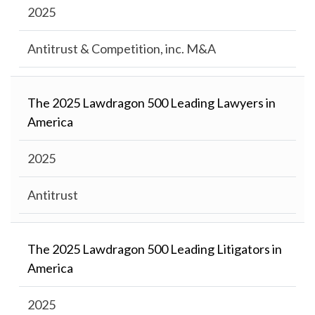
2025
Antitrust & Competition, inc. M&A
The 2025 Lawdragon 500 Leading Lawyers in
America
2025
Antitrust
The 2025 Lawdragon 500 Leading Litigators in
America
2025