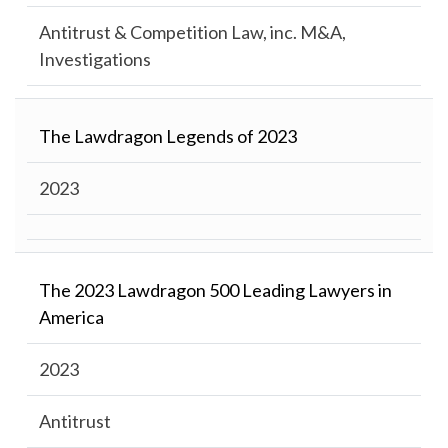
Antitrust & Competition Law, inc. M&A,
Investigations
The Lawdragon Legends of 2023
2023
The 2023 Lawdragon 500 Leading Lawyers in
America
2023
Antitrust