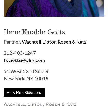
Ilene Knable Gotts
Partner,
Wachtell Lipton Rosen & Katz
212-403-1247
IKGotts@wlrk.com
51 West 52nd Street
New York, NY 10019
View Firm Biography