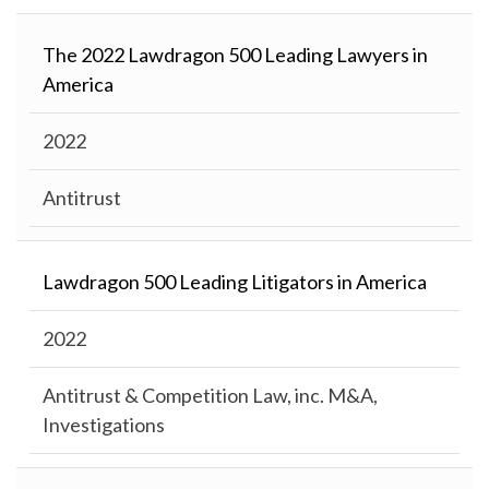
The 2022 Lawdragon 500 Leading Lawyers in
America
2022
Antitrust
Lawdragon 500 Leading Litigators in America
2022
Antitrust & Competition Law, inc. M&A,
Investigations