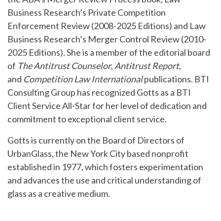
Business Research’s Private Competition
Enforcement Review (2008-2025 Editions) and Law
Business Research’s Merger Control Review (2010-
2025 Editions). She is a member of the editorial board
of
The Antitrust Counselor
,
Antitrust Report
,
and
Competition Law International
publications. BTI
Consulting Group has recognized Gotts as a BTI
Client Service All-Star for her level of dedication and
commitment to exceptional client service.
Gotts is currently on the Board of Directors of
UrbanGlass, the New York City based nonprofit
established in 1977, which fosters experimentation
and advances the use and critical understanding of
glass as a creative medium.