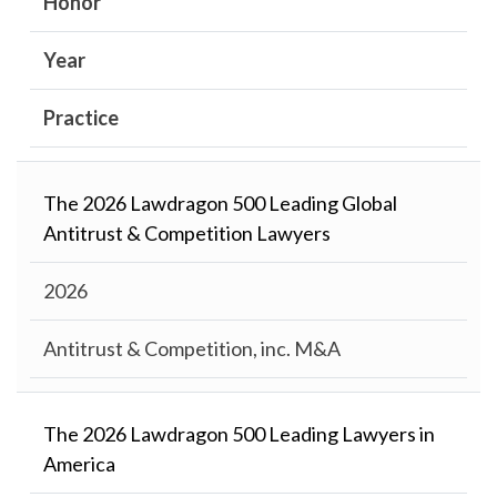
Honor
Year
Practice
The 2026 Lawdragon 500 Leading Global
Antitrust & Competition Lawyers
2026
Antitrust & Competition, inc. M&A
The 2026 Lawdragon 500 Leading Lawyers in
America