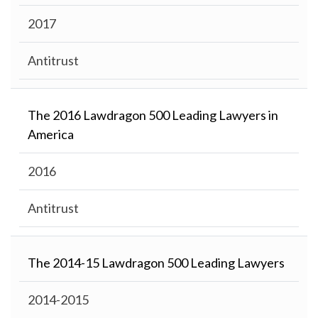
2017
Antitrust
The 2016 Lawdragon 500 Leading Lawyers in
America
2016
Antitrust
The 2014-15 Lawdragon 500 Leading Lawyers
2014-2015