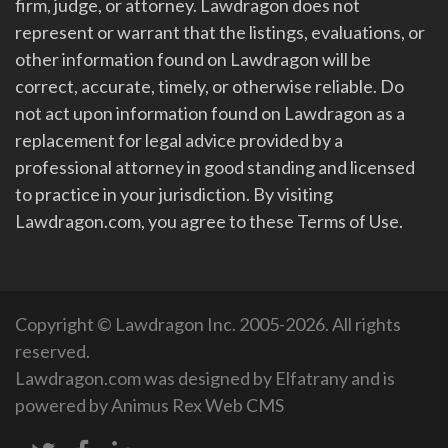
firm, judge, or attorney. Lawdragon does not
represent or warrant that the listings, evaluations, or
other information found on Lawdragon will be
correct, accurate, timely, or otherwise reliable. Do
not act upon information found on Lawdragon as a
replacement for legal advice provided by a
professional attorney in good standing and licensed
to practice in your jurisdiction. By visiting
Lawdragon.com, you agree to these Terms of Use.
Copyright © Lawdragon Inc. 2005-2026. All rights
reserved.
Lawdragon.com was designed by
Elfatrany
and is
powered by
Animus Rex Web CMS