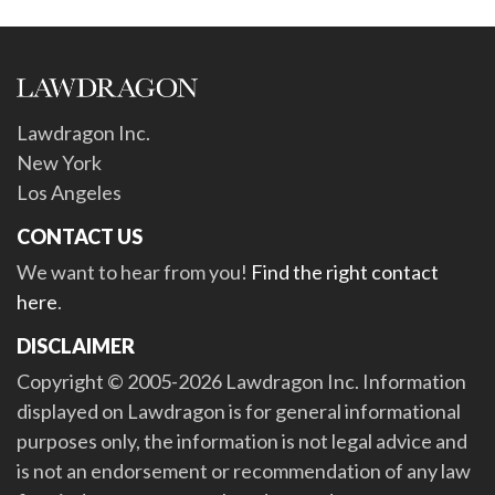
Lawdragon Inc.
New York
Los Angeles
CONTACT US
We want to hear from you!
Find the right contact
here
.
DISCLAIMER
Copyright © 2005-2026 Lawdragon Inc. Information
displayed on Lawdragon is for general informational
purposes only, the information is not legal advice and
is not an endorsement or recommendation of any law