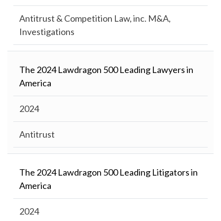
Antitrust & Competition Law, inc. M&A,
Investigations
The 2024 Lawdragon 500 Leading Lawyers in
America
2024
Antitrust
The 2024 Lawdragon 500 Leading Litigators in
America
2024