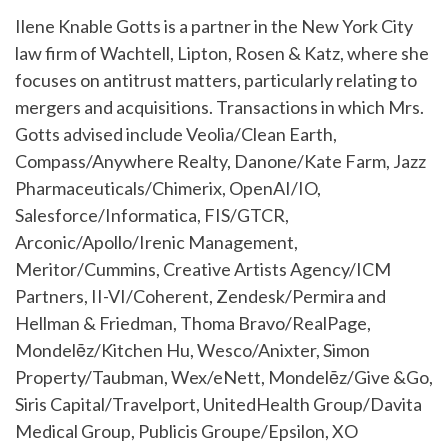
Ilene Knable Gotts is a partner in the New York City
law firm of Wachtell, Lipton, Rosen & Katz, where she
focuses on antitrust matters, particularly relating to
mergers and acquisitions. Transactions in which Mrs.
Gotts advised include Veolia/Clean Earth,
Compass/Anywhere Realty, Danone/Kate Farm, Jazz
Pharmaceuticals/Chimerix, OpenAI/IO,
Salesforce/Informatica, FIS/GTCR,
Arconic/Apollo/Irenic Management,
Meritor/Cummins, Creative Artists Agency/ICM
Partners, II-VI/Coherent, Zendesk/Permira and
Hellman & Friedman, Thoma Bravo/RealPage,
Mondelēz/Kitchen Hu, Wesco/Anixter, Simon
Property/Taubman, Wex/eNett, Mondelēz/Give &Go,
Siris Capital/Travelport, UnitedHealth Group/Davita
Medical Group, Publicis Groupe/Epsilon, XO