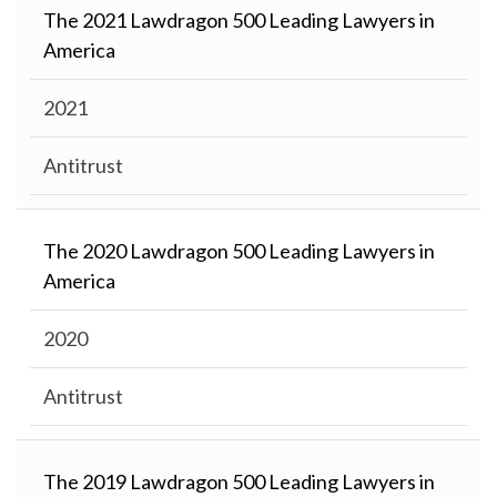
The 2021 Lawdragon 500 Leading Lawyers in
America
2021
Antitrust
The 2020 Lawdragon 500 Leading Lawyers in
America
2020
Antitrust
The 2019 Lawdragon 500 Leading Lawyers in