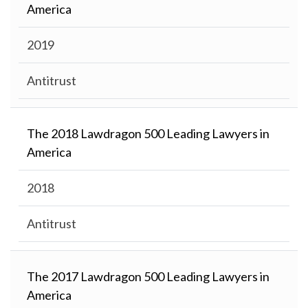
America
2019
Antitrust
The 2018 Lawdragon 500 Leading Lawyers in
America
2018
Antitrust
The 2017 Lawdragon 500 Leading Lawyers in
America