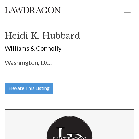
Heidi K. Hubbard
Williams & Connolly
Washington, D.C.
Elevate This Listing