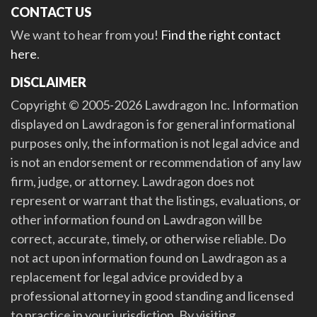
CONTACT US
We want to hear from you!
Find the right contact
here
.
DISCLAIMER
Copyright © 2005-2026 Lawdragon Inc. Information
displayed on Lawdragon is for general informational
purposes only, the information is not legal advice and
is not an endorsement or recommendation of any law
firm, judge, or attorney. Lawdragon does not
represent or warrant that the listings, evaluations, or
other information found on Lawdragon will be
correct, accurate, timely, or otherwise reliable. Do
not act upon information found on Lawdragon as a
replacement for legal advice provided by a
professional attorney in good standing and licensed
to practice in your jurisdiction. By visiting