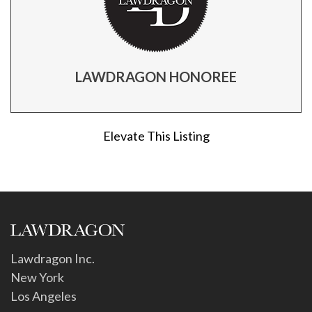
LAWDRAGON HONOREE
Elevate This Listing
Lawdragon Inc.
New York
Los Angeles