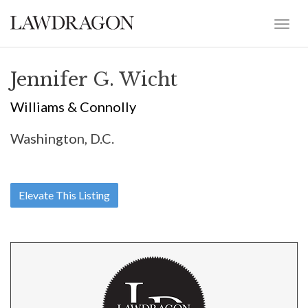
Jennifer G. Wicht
Williams & Connolly
Washington, D.C.
Elevate This Listing