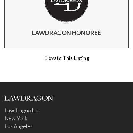
LAWDRAGON HONOREE
Elevate This Listing
Lawdragon Inc.
New York
Los Angeles