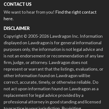
CONTACT US
We want to hear from you!
Find the right contact
here
.
DISCLAIMER
Copyright © 2005-2026 Lawdragon Inc. Information
displayed on Lawdragon is for general informational
purposes only, the information is not legal advice and
is not an endorsement or recommendation of any law
firm, judge, or attorney. Lawdragon does not
represent or warrant that the listings, evaluations, or
other information found on Lawdragon will be
correct, accurate, timely, or otherwise reliable. Do
not act upon information found on Lawdragon as a
replacement for legal advice provided by a
professional attorney in good standing and licensed
to practice in your jurisdiction. By visiting