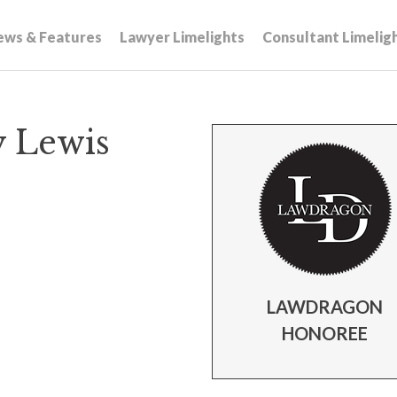
ews & Features
Lawyer Limelights
Consultant Limelig
y Lewis
LAWDRAGON
HONOREE