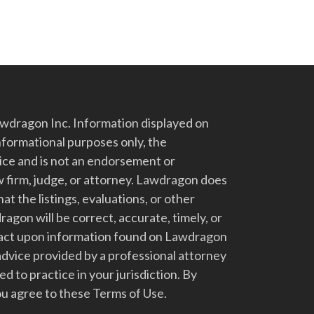
dragon Inc. Information displayed on
nformational purposes only, the
vice and is not an endorsement or
 firm, judge, or attorney. Lawdragon does
at the listings, evaluations, or other
gon will be correct, accurate, timely, or
t act upon information found on Lawdragon
advice provided by a professional attorney
d to practice in your jurisdiction. By
u agree to these Terms of Use.