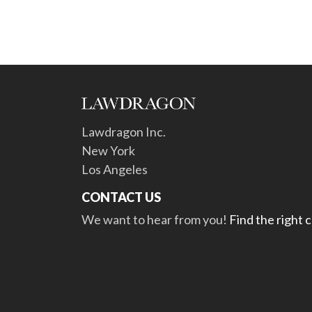
Lawdragon Inc.
New York
Los Angeles
CONTACT US
We want to hear from you!
Find the right 