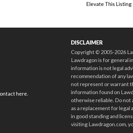
Elevate This Listing
DISCLAIMER
Copyright © 2005-2026 Law
Lawdragon is for general i
information is not legal ad
recommendation of any law
not represent or warrant th
information found on Lawdra
contact here
.
otherwise reliable. Do no
as a replacement for legal 
in good standing and license
visiting Lawdragon.com, yo