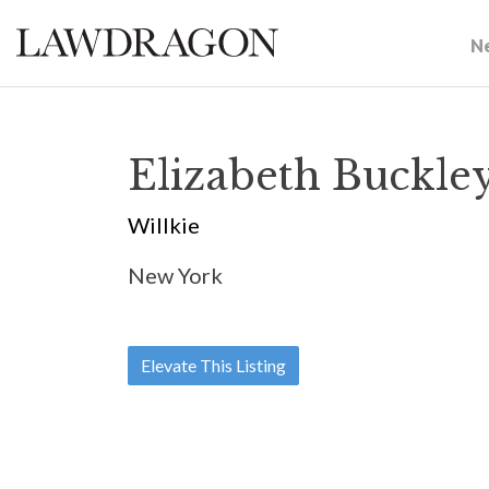
N
Elizabeth Buckle
Willkie
New York
Elevate This Listing