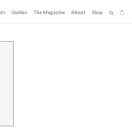
hts
Guides
The Magazine
About
Shop