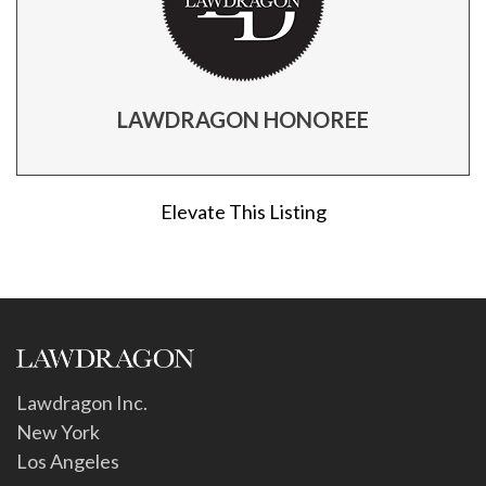
LAWDRAGON HONOREE
Elevate This Listing
Lawdragon Inc.
New York
Los Angeles