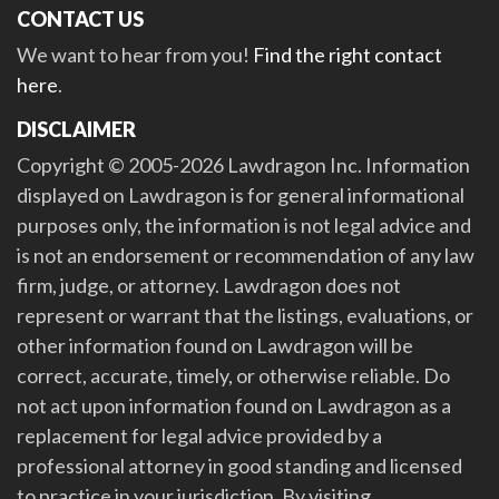
CONTACT US
We want to hear from you!
Find the right contact
here
.
DISCLAIMER
Copyright © 2005-2026 Lawdragon Inc. Information
displayed on Lawdragon is for general informational
purposes only, the information is not legal advice and
is not an endorsement or recommendation of any law
firm, judge, or attorney. Lawdragon does not
represent or warrant that the listings, evaluations, or
other information found on Lawdragon will be
correct, accurate, timely, or otherwise reliable. Do
not act upon information found on Lawdragon as a
replacement for legal advice provided by a
professional attorney in good standing and licensed
to practice in your jurisdiction. By visiting