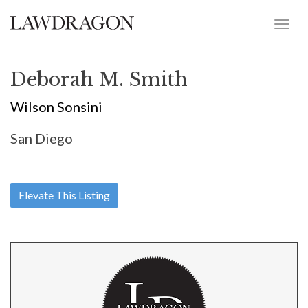
Deborah M. Smith
Wilson Sonsini
San Diego
Elevate This Listing