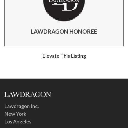
LAWDRAGON HONOREE
Elevate This Listing
Lawdragon Inc.
New York
Los Angeles