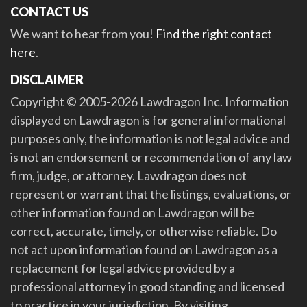
CONTACT US
We want to hear from you!
Find the right contact
here
.
DISCLAIMER
Copyright © 2005-2026 Lawdragon Inc. Information
displayed on Lawdragon is for general informational
purposes only, the information is not legal advice and
is not an endorsement or recommendation of any law
firm, judge, or attorney. Lawdragon does not
represent or warrant that the listings, evaluations, or
other information found on Lawdragon will be
correct, accurate, timely, or otherwise reliable. Do
not act upon information found on Lawdragon as a
replacement for legal advice provided by a
professional attorney in good standing and licensed
to practice in your jurisdiction. By visiting