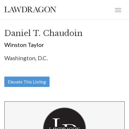
Daniel T. Chaudoin
Winston Taylor
Washington, D.C.
Elevate This Listing