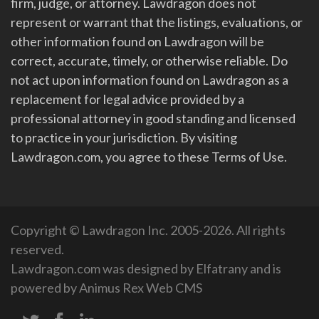
firm, judge, or attorney. Lawdragon does not
represent or warrant that the listings, evaluations, or
other information found on Lawdragon will be
correct, accurate, timely, or otherwise reliable. Do
not act upon information found on Lawdragon as a
replacement for legal advice provided by a
professional attorney in good standing and licensed
to practice in your jurisdiction. By visiting
Lawdragon.com, you agree to these Terms of Use.
Copyright © Lawdragon Inc. 2005-2026. All rights
reserved.
Lawdragon.com was designed by
Elfatrany
and is
powered by
Animus Rex Web CMS