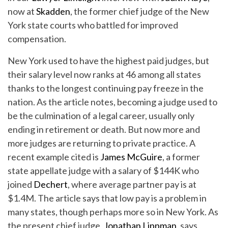
now at
Skadden
, the former chief judge of the New
York state courts who battled for improved
compensation.
New York used to have the highest paid judges, but
their salary level now ranks at 46 among all states
thanks to the longest continuing pay freeze in the
nation. As the article notes, becoming a judge used to
be the culmination of a legal career, usually only
ending in retirement or death. But now more and
more judges are returning to private practice. A
recent example cited is
James McGuire
, a former
state appellate judge with a salary of $144K who
joined
Dechert
, where average partner pay is at
$1.4M. The article says that low pay is a problem in
many states, though perhaps more so in New York. As
the present chief judge,
Jonathan Lippman
, says,