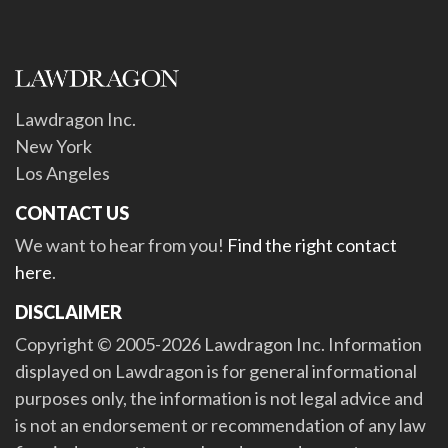
Lawdragon Inc.
New York
Los Angeles
CONTACT US
We want to hear from you!
Find the right contact
here
.
DISCLAIMER
Copyright © 2005-2026 Lawdragon Inc. Information
displayed on Lawdragon is for general informational
purposes only, the information is not legal advice and
is not an endorsement or recommendation of any law