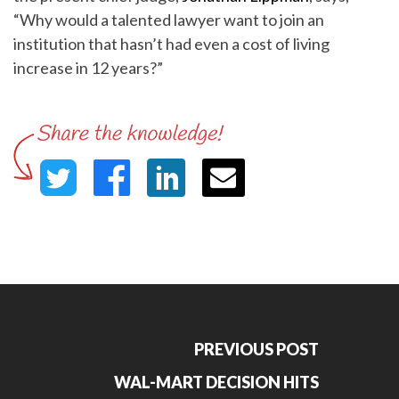
“Why would a talented lawyer want to join an
institution that hasn’t had even a cost of living
increase in 12 years?”
PREVIOUS POST
WAL-MART DECISION HITS