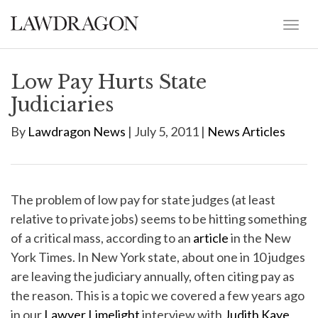
Low Pay Hurts State
Judiciaries
By
Lawdragon News
| July 5, 2011 |
News Articles
The problem of low pay for state judges (at least
relative to private jobs) seems to be hitting something
of a critical mass, according to an
article
in the New
York Times. In New York state, about one in 10 judges
are leaving the judiciary annually, often citing pay as
the reason. This is a topic we covered a few years ago
in our
Lawyer Limelight
interview with
Judith Kaye
,