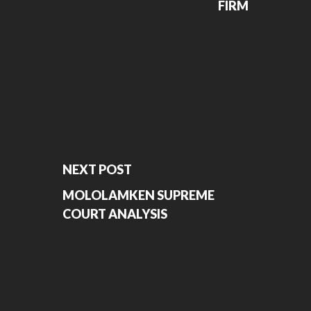
FIRM
NEXT POST
MOLOLAMKEN SUPREME
COURT ANALYSIS