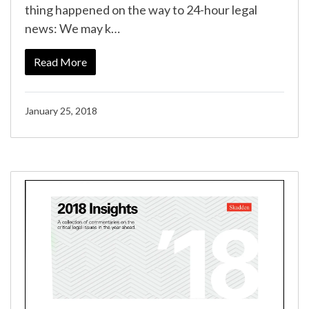
thing happened on the way to 24-hour legal
news: We may k…
Read More
January 25, 2018