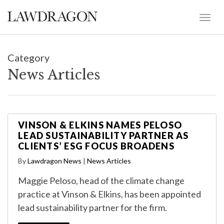
Category
News Articles
VINSON & ELKINS NAMES PELOSO
LEAD SUSTAINABILITY PARTNER AS
CLIENTS’ ESG FOCUS BROADENS
By
Lawdragon News
|
News Articles
Maggie Peloso, head of the climate change
practice at Vinson & Elkins, has been appointed
lead sustainability partner for the firm.