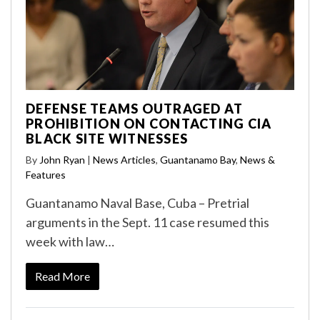
DEFENSE TEAMS OUTRAGED AT
PROHIBITION ON CONTACTING CIA
BLACK SITE WITNESSES
By
John Ryan
|
News Articles
,
Guantanamo Bay
,
News &
Features
Guantanamo Naval Base, Cuba – Pretrial
arguments in the Sept. 11 case resumed this
week with law…
Read More