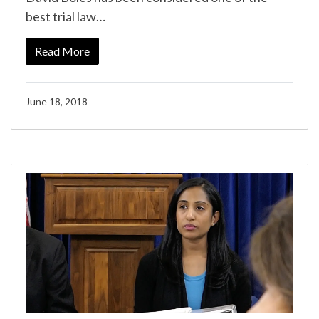
best trial law…
Read More
June 18, 2018