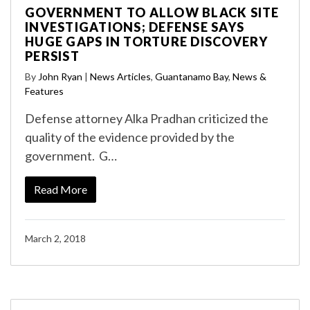
GOVERNMENT TO ALLOW BLACK SITE
INVESTIGATIONS; DEFENSE SAYS
HUGE GAPS IN TORTURE DISCOVERY
PERSIST
By
John Ryan
|
News Articles
,
Guantanamo Bay
,
News &
Features
Defense attorney Alka Pradhan criticized the
quality of the evidence provided by the
government. G…
Read More
March 2, 2018