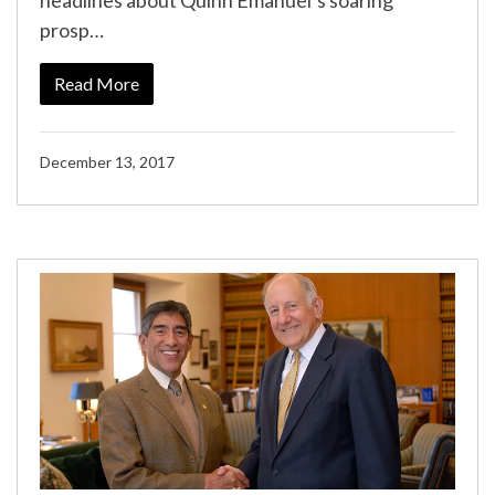
headlines about Quinn Emanuel’s soaring
prosp…
Read More
December 13, 2017