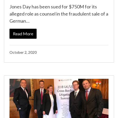
Jones Day has been sued for $750M for its
alleged role as counsel in the fraudulent sale of a
German…
Read More
October 2, 2020