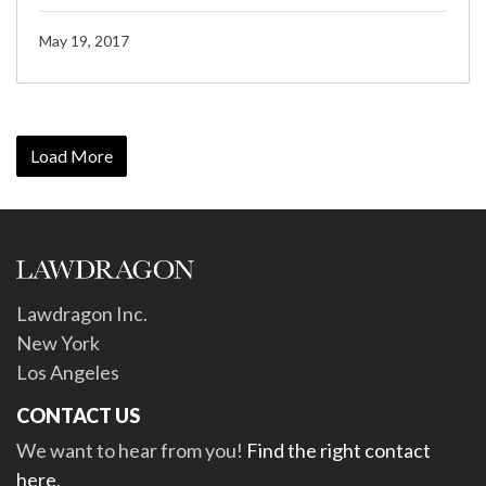
May 19, 2017
Load More
Lawdragon Inc.
New York
Los Angeles
CONTACT US
We want to hear from you!
Find the right contact
here
.