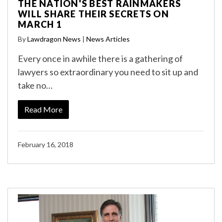
THE NATION'S BEST RAINMAKERS
WILL SHARE THEIR SECRETS ON
MARCH 1
By
Lawdragon News
|
News Articles
Every once in awhile there is a gathering of
lawyers so extraordinary you need to sit up and
take no…
Read More
February 16, 2018