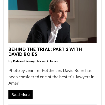
BEHIND THE TRIAL: PART 2 WITH
DAVID BOIES
By
Katrina Dewey
|
News Articles
Photo by Jennifer Pottheiser. David Boies has
been considered one of the best trial lawyers in
Ameri…
Read More