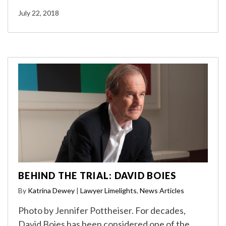
July 22, 2018
BEHIND THE TRIAL: DAVID BOIES
By
Katrina Dewey
|
Lawyer Limelights
,
News Articles
Photo by Jennifer Pottheiser. For decades,
David Boies has been considered one of the