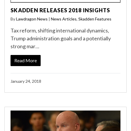
SKADDEN RELEASES 2018 INSIGHTS
By
Lawdragon News
|
News Articles
,
Skadden Features
Tax reform, shifting international dynamics,
Trump administration goals and a potentially
strong mar…
Read More
January 24, 2018