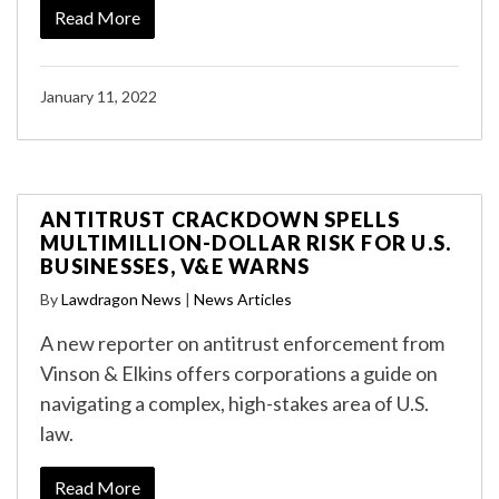
Read More
January 11, 2022
ANTITRUST CRACKDOWN SPELLS
MULTIMILLION-DOLLAR RISK FOR U.S.
BUSINESSES, V&E WARNS
By
Lawdragon News
|
News Articles
A new reporter on antitrust enforcement from
Vinson & Elkins offers corporations a guide on
navigating a complex, high-stakes area of U.S.
law.
Read More