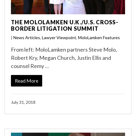
THE MOLOLAMKEN U.K./U.S. CROSS-
BORDER LITIGATION SUMMIT
|
News Articles
,
Lawyer Viewpoint
,
MoloLamken Features
From left: MoloLamken partners Steve Molo,
Robert Kry, Megan Church, Justin Ellis and
counsel Remy …
Read More
July 31, 2018