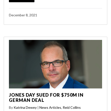
December 8, 2021
JONES DAY SUED FOR $750M IN
GERMAN DEAL
By
Katrina Dewey
|
News Articles
,
Reid Collins