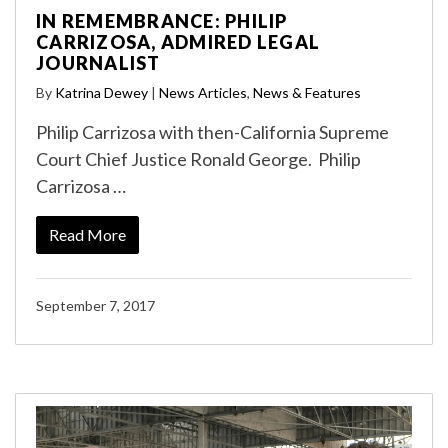
IN REMEMBRANCE: PHILIP
CARRIZOSA, ADMIRED LEGAL
JOURNALIST
By
Katrina Dewey
|
News Articles
,
News & Features
Philip Carrizosa with then-California Supreme
Court Chief Justice Ronald George. Philip
Carrizosa …
Read More
September 7, 2017