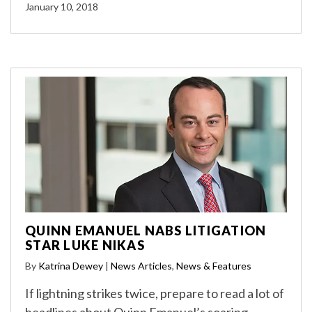
January 10, 2018
QUINN EMANUEL NABS LITIGATION
STAR LUKE NIKAS
By
Katrina Dewey
|
News Articles
,
News & Features
If lightning strikes twice, prepare to read a lot of