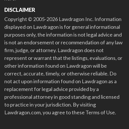
DISCLAIMER
Copyright © 2005-2026 Lawdragon Inc. Information
displayed on Lawdragon is for general informational
purposes only, the information is not legal advice and
is not an endorsement or recommendation of any law
firm, judge, or attorney. Lawdragon does not
represent or warrant that the listings, evaluations, or
other information found on Lawdragon will be
correct, accurate, timely, or otherwise reliable. Do
not act upon information found on Lawdragon as a
replacement for legal advice provided by a
professional attorney in good standing and licensed
to practice in your jurisdiction. By visiting
Lawdragon.com, you agree to these Terms of Use.