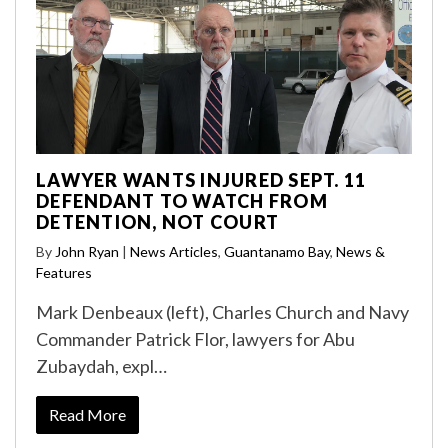
LAWYER WANTS INJURED SEPT. 11
DEFENDANT TO WATCH FROM
DETENTION, NOT COURT
By
John Ryan
|
News Articles
,
Guantanamo Bay
,
News &
Features
Mark Denbeaux (left), Charles Church and Navy
Commander Patrick Flor, lawyers for Abu
Zubaydah, expl…
Read More