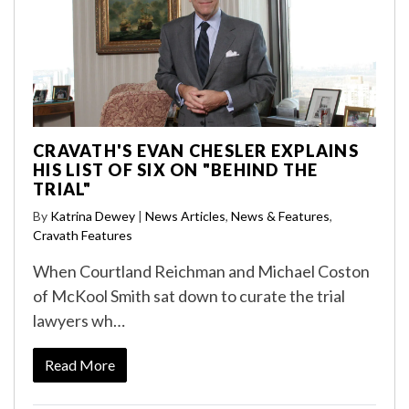
CRAVATH'S EVAN CHESLER EXPLAINS
HIS LIST OF SIX ON "BEHIND THE
TRIAL"
By
Katrina Dewey
|
News Articles
,
News & Features
,
Cravath Features
When Courtland Reichman and Michael Coston
of McKool Smith sat down to curate the trial
lawyers wh…
Read More