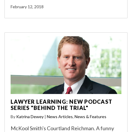
February 12, 2018
LAWYER LEARNING: NEW PODCAST
SERIES "BEHIND THE TRIAL"
By
Katrina Dewey
|
News Articles
,
News & Features
McKool Smith's Courtland Reichman. A funny