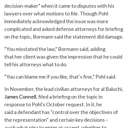
decision-maker” when it came to disputes with his
lawyers over what motions to file. Though Pohl
immediately acknowledged the issue was more
complicated and asked defense attorneys for briefing
on the topic, Bormann said the statement did damage.
“You misstated the law,” Bormann said, adding
that her client was given the impression that he could
tell his attorneys what to do.
“You can blame me if you like, that’s fine,” Pohl said.
In November, the lead civilian attorneys for al Baluchi,
James Connell
, filed a briefing on the topic in
response to Pohl's October request. In it, he
said a defendant has "control over the objectives of
the representation" and certain key decisions –
such what plea to enter or accept, whether to