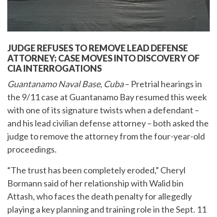
JUDGE REFUSES TO REMOVE LEAD DEFENSE
ATTORNEY;
CASE MOVES INTO DISCOVERY OF
CIA INTERROGATIONS
Guantanamo Naval Base, Cuba
– Pretrial hearings in
the 9/11 case at Guantanamo Bay resumed this week
with one of its signature twists when a defendant –
and his lead civilian defense attorney – both asked the
judge to remove the attorney from the four-year-old
proceedings.
“The trust has been completely eroded,” Cheryl
Bormann said of her relationship with Walid bin
Attash, who faces the death penalty for allegedly
playing a key planning and training role in the Sept. 11