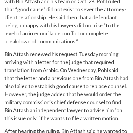
with Bin Attash and his team on Oct. 28, Pohl ruled
that “good cause” did not exist to sever the attorney-
client relationship. He said then that a defendant
being unhappy with his lawyers did not rise “to the
level of an irreconcilable conflict or complete
breakdown of communications.”
Bin Attash renewed his request Tuesday morning,
arriving with a letter for the judge that required
translation from Arabic. On Wednesday, Pohl said
that the letter and a previous one from Bin Attash had
also failed to establish good cause to replace counsel.
However, the judge added that he would order the
military commission’s chief defense counsel to find
Bin Attash an independent lawyer to advise him “on
this issue only" if he wants to file a written motion.
After hearing the ruling, Bin Attash said he wanted to