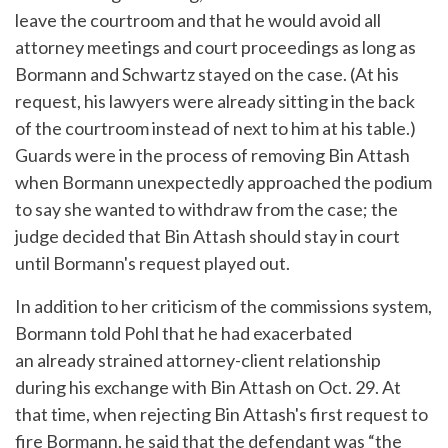
leave the courtroom and that he would avoid all
attorney meetings and court proceedings as long as
Bormann and Schwartz stayed on the case. (At his
request, his lawyers were already sitting in the back
of the courtroom instead of next to him at his table.)
Guards were in the process of removing Bin Attash
when Bormann unexpectedly approached the podium
to say she wanted to withdraw from the case; the
judge decided that Bin Attash should stay in court
until Bormann's request played out.
In addition to her criticism of the commissions system,
Bormann told Pohl that he had exacerbated
an already strained attorney-client relationship
during his exchange with Bin Attash on Oct. 29. At
that time, when rejecting Bin Attash's first request to
fire Bormann, he said that the defendant was “the