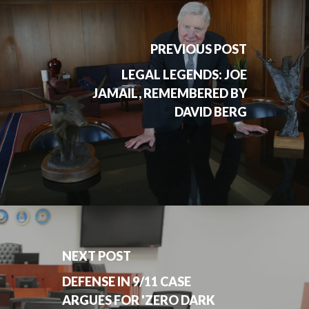
PREVIOUS POST
LEGAL LEGENDS: JOE
JAMAIL, REMEMBERED BY
DAVID BERG
NEXT POST
DEFENSE IN 9/11 CASE
ARGUES FOR 'ZERO DARK