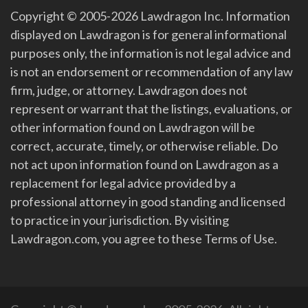
Copyright © 2005-2026 Lawdragon Inc. Information
displayed on Lawdragon is for general informational
purposes only, the information is not legal advice and
is not an endorsement or recommendation of any law
firm, judge, or attorney. Lawdragon does not
represent or warrant that the listings, evaluations, or
other information found on Lawdragon will be
correct, accurate, timely, or otherwise reliable. Do
not act upon information found on Lawdragon as a
replacement for legal advice provided by a
professional attorney in good standing and licensed
to practice in your jurisdiction. By visiting
Lawdragon.com, you agree to these Terms of Use.