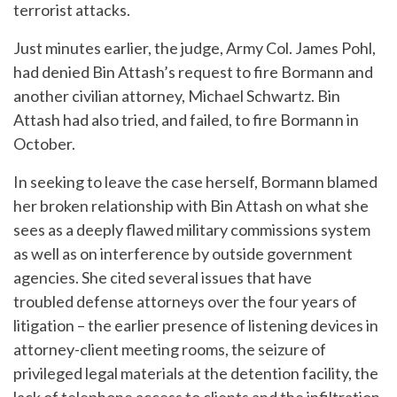
terrorist attacks.
Just minutes earlier, the judge, Army Col. James Pohl,
had denied Bin Attash’s request to fire Bormann and
another civilian attorney, Michael Schwartz. Bin
Attash had also tried, and failed, to fire Bormann in
October.
In seeking to leave the case herself, Bormann blamed
her broken relationship with Bin Attash on what she
sees as a deeply flawed military commissions system
as well as on interference by outside government
agencies. She cited several issues that have
troubled defense attorneys over the four years of
litigation – the earlier presence of listening devices in
attorney-client meeting rooms, the seizure of
privileged legal materials at the detention facility, the
lack of telephone access to clients and the infiltration