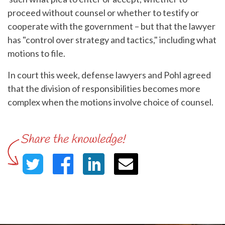
proceed without counsel or whether to testify or
cooperate with the government – but that the lawyer
has "control over strategy and tactics," including what
motions to file.
In court this week, defense lawyers and Pohl agreed
that the division of responsibilities becomes more
complex when the motions involve choice of counsel.