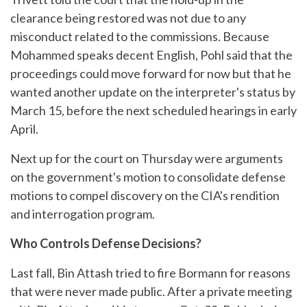
clearance being restored was not due to any
misconduct related to the commissions. Because
Mohammed speaks decent English, Pohl said that the
proceedings could move forward for now but that he
wanted another update on the interpreter's status by
March 15, before the next scheduled hearings in early
April.
Next up for the court on Thursday were arguments
on the government's motion to consolidate defense
motions to compel discovery on the CIA's rendition
and interrogation program.
Who Controls Defense Decisions?
Last fall, Bin Attash tried to fire Bormann for reasons
that were never made public. After a private meeting