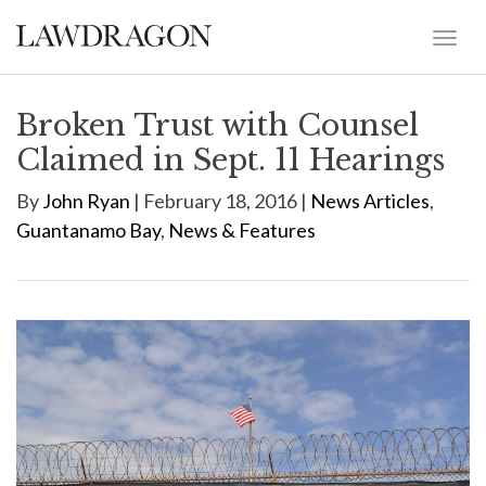
Broken Trust with Counsel
Claimed in Sept. 11 Hearings
By
John Ryan
| February 18, 2016 |
News Articles
,
Guantanamo Bay
,
News & Features