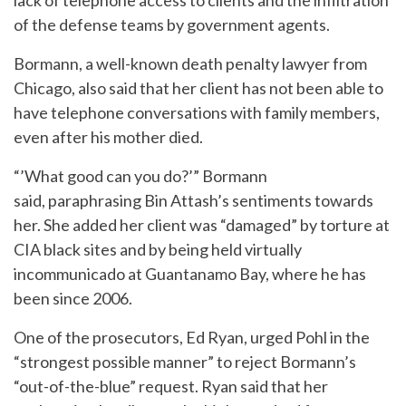
of the defense teams by government agents.
Bormann, a well-known death penalty lawyer from
Chicago, also said that her client has not been able to
have telephone conversations with family members,
even after his mother died.
“’What good can you do?’” Bormann
said, paraphrasing Bin Attash’s sentiments towards
her. She added her client was “damaged” by torture at
CIA black sites and by being held virtually
incommunicado at Guantanamo Bay, where he has
been since 2006.
One of the prosecutors, Ed Ryan, urged Pohl in the
“strongest possible manner” to reject Bormann’s
“out-of-the-blue” request. Ryan said that her