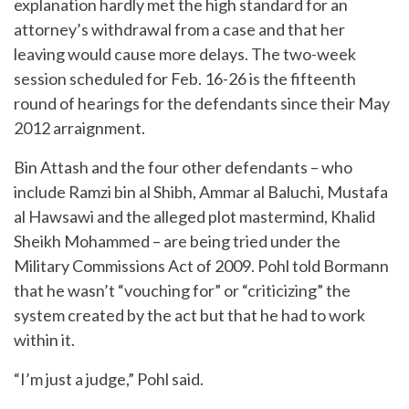
explanation hardly met the high standard for an
attorney’s withdrawal from a case and that her
leaving would cause more delays. The two-week
session scheduled for Feb. 16-26 is the fifteenth
round of hearings for the defendants since their May
2012 arraignment.
Bin Attash and the four other defendants – who
include Ramzi bin al Shibh, Ammar al Baluchi, Mustafa
al Hawsawi and the alleged plot mastermind, Khalid
Sheikh Mohammed – are being tried under the
Military Commissions Act of 2009. Pohl told Bormann
that he wasn’t “vouching for” or “criticizing” the
system created by the act but that he had to work
within it.
“I’m just a judge,” Pohl said.