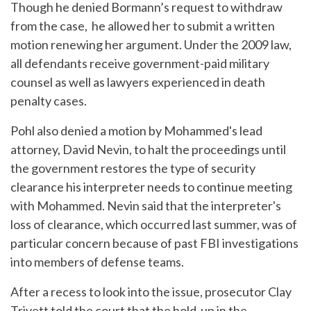
Though he denied Bormann’s request to withdraw
from the case, he allowed her to submit a written
motion renewing her argument. Under the 2009 law,
all defendants receive government-paid military
counsel as well as lawyers experienced in death
penalty cases.
Pohl also denied a motion by Mohammed's lead
attorney, David Nevin, to halt the proceedings until
the government restores the type of security
clearance his interpreter needs to continue meeting
with Mohammed. Nevin said that the interpreter's
loss of clearance, which occurred last summer, was of
particular concern because of past FBI investigations
into members of defense teams.
After a recess to look into the issue, prosecutor Clay
Trivett told the court that the hold-up in the