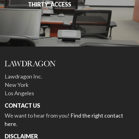
THIRTY' ACCESS
Lawdragon Inc.
New York
Los Angeles
CONTACT US
We want to hear from you!
Find the right contact
here
.
DISCLAIMER