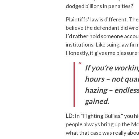
dodged billions in penalties?
Plaintiffs’ law is different. Th
believe the defendant did wron
I’d rather hold someone accoun
institutions. Like suing law fi
Honestly, it gives me pleasure
If you’re workin
hours – not quali
hazing – endless
gained.
LD:
In "Fighting Bullies," you 
people always bring up the McD
what that case was really abo