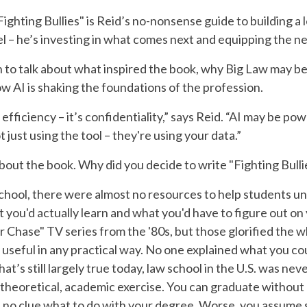
ighting Bullies" is Reid’s no-nonsense guide to building a 
el – he’s investing in what comes next and equipping the ne
to talk about what inspired the book, why Big Law may be
ow AI is shaking the foundations of the profession.
efficiency – it’s confidentiality,” says Reid. “AI may be pow
t just using the tool – they're using your data.”
about the book. Why did you decide to write "Fighting Bulli
chool, there were almost no resources to help students u
t you'd actually learn and what you'd have to figure out o
 Chase" TV series from the '80s, but those glorified the
 useful in any practical way. No one explained what you cou
hat’s still largely true today, law school in the U.S. was n
 a theoretical, academic exercise. You can graduate without 
ve no clue what to do with your degree. Worse, you assume 