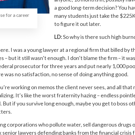
a good long-term decision? You hav
se for a career
many students just take the $225K
to figure it out later.
LD:
So why is there such high burn
here. I was a young lawyer at a regional firm that billed by t
s – but it still wasn’t enough. I don’t blame the firm – it w
ederal prosecutor for three years and put nearly 1,000 po
There was no satisfaction, no sense of doing anything good.
ou’re working on memos the client never sees, and all that m
lizing. It’s like the worst fraternity hazing – endless point
. But if you survive long enough, maybe you get to boss ot
ters.
ing corporations who pollute water, sell dangerous drugs 
senior lawyers defending banks from the financial crisis fe