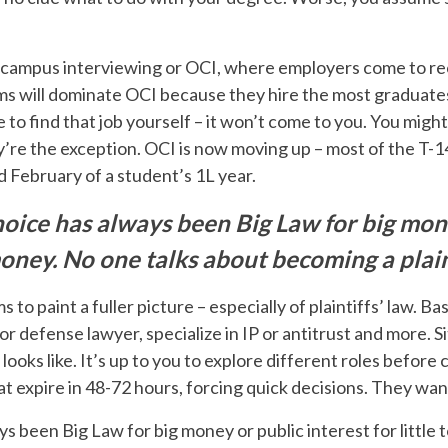
-campus interviewing or OCI, where employers come to recr
ms will dominate OCI because they hire the most graduates. 
e to find that job yourself – it won’t come to you. You migh
’re the exception. OCI is now moving up – most of the T-1
d February of a student’s 1L year.
oice has always been Big Law for big mone
 money. No one talks about becoming a plain
ms to paint a fuller picture – especially of plaintiffs’ law. B
 or defense lawyer, specialize in IP or antitrust and more. S
ooks like. It’s up to you to explore different roles before
hat expire in 48-72 hours, forcing quick decisions. They wan
 been Big Law for big money or public interest for little 