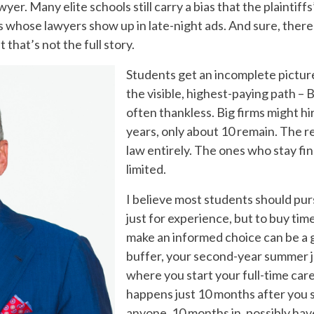
yer. Many elite schools still carry a bias that the plaintiff
es whose lawyers show up in late-night ads. And sure, there 
that’s not the full story.
Students get an incomplete picture
the visible, highest-paying path – 
often thankless. Big firms might hi
years, only about 10 remain. The 
law entirely. The ones who stay fi
limited.
I believe most students should purs
just for experience, but to buy tim
make an informed choice can be a
buffer, your second-year summer job 
where you start your full-time car
happens just 10 months after you s
anyone, 10 months in, possibly ha