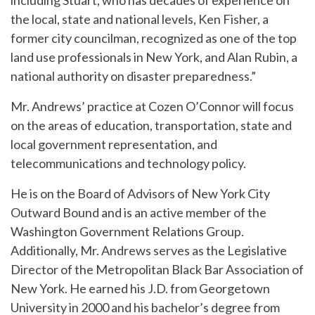
including Stuart, who has decades of experience on
the local, state and national levels, Ken Fisher, a
former city councilman, recognized as one of the top
land use professionals in New York, and Alan Rubin, a
national authority on disaster preparedness.”
Mr. Andrews’ practice at Cozen O’Connor will focus
on the areas of education, transportation, state and
local government representation, and
telecommunications and technology policy.
He is on the Board of Advisors of New York City
Outward Bound and is an active member of the
Washington Government Relations Group.
Additionally, Mr. Andrews serves as the Legislative
Director of the Metropolitan Black Bar Association of
New York. He earned his J.D. from Georgetown
University in 2000 and his bachelor’s degree from