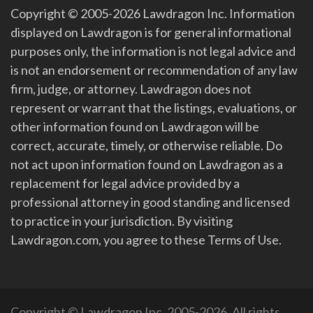
Copyright © 2005-2026 Lawdragon Inc. Information
displayed on Lawdragon is for general informational
purposes only, the information is not legal advice and
is not an endorsement or recommendation of any law
firm, judge, or attorney. Lawdragon does not
represent or warrant that the listings, evaluations, or
other information found on Lawdragon will be
correct, accurate, timely, or otherwise reliable. Do
not act upon information found on Lawdragon as a
replacement for legal advice provided by a
professional attorney in good standing and licensed
to practice in your jurisdiction. By visiting
Lawdragon.com, you agree to these Terms of Use.
Copyright © Lawdragon Inc. 2005-2026. All rights