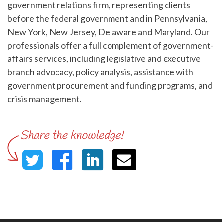
government relations firm, representing clients
before the federal government and in Pennsylvania,
New York, New Jersey, Delaware and Maryland. Our
professionals offer a full complement of government-
affairs services, including legislative and executive
branch advocacy, policy analysis, assistance with
government procurement and funding programs, and
crisis management.