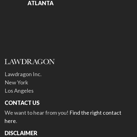
ATLANTA
Lawdragon Inc.
New York
Los Angeles
CONTACT US
We want to hear from you!
Find the right contact
here
.
DISCLAIMER