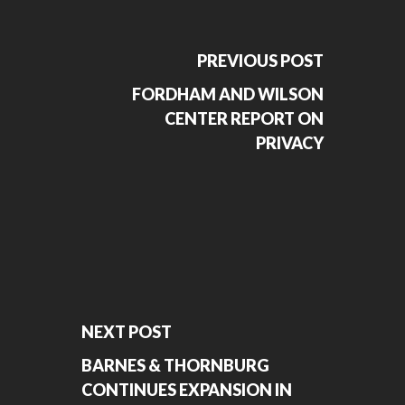
PREVIOUS POST
FORDHAM AND WILSON
CENTER REPORT ON
PRIVACY
NEXT POST
BARNES & THORNBURG
CONTINUES EXPANSION IN