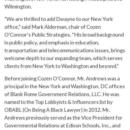
Wilmington.
“We are thrilled to add Dwayne to our New York
office,” said Mark Alderman, chair of Cozen
O’Connor’s Public Strategies. “His broad background
in public policy, and emphasis in education,
transportation and telecommunications issues, brings
welcome depth to our expanding team, which serves
clients from New York to Washington and beyond.”
Before joining Cozen O’Connor, Mr. Andrews was a
principal in the New York and Washington, DC offices
of Blank Rome Government Relations, LLC. He was
named to the Top Lobbyists & Influencers list by
OBABL (On Being A Black Lawyer) in 2012. Mr.
Andrews previously served as the Vice President for
Governmental Relations at Edison Schools, Inc., and