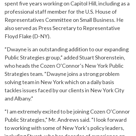
spent five years working on Capitol Hill, including as a
professional staff member for the U.S. House of
Representatives Committee on Small Business. He
also served as Press Secretary to Representative
Floyd Flake (D-NY).
“Dwayne is an outstanding addition to our expanding
Public Strategies group,” added Stuart Shorenstein,
who heads the Cozen O’Connor’s New York Public
Strategies team. “Dwayne joins a strong problem
solving team in New York which on a daily basis
tackles issues faced by our clients in New York City
and Albany.”
“I am extremely excited to be joining Cozen O’Connor
Public Strategies,” Mr. Andrews said. “I look forward
to working with some of New York’s policy leaders,