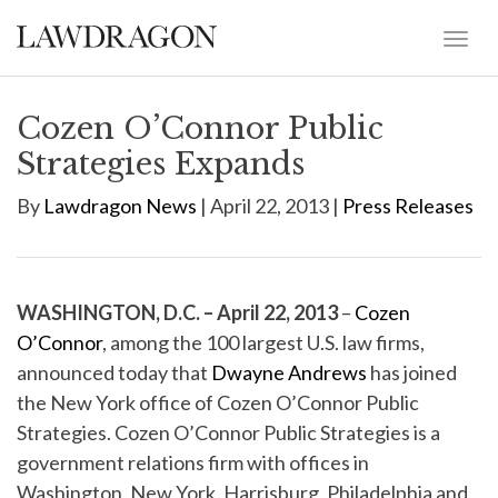
Cozen O’Connor Public
Strategies Expands
By
Lawdragon News
| April 22, 2013 |
Press Releases
WASHINGTON, D.C. – April 22, 2013
–
Cozen
O’Connor
, among the 100 largest U.S. law firms,
announced today that
Dwayne Andrews
has joined
the New York office of Cozen O’Connor Public
Strategies. Cozen O’Connor Public Strategies is a
government relations firm with offices in
Washington, New York, Harrisburg, Philadelphia and