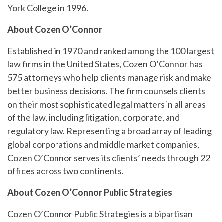
York College in 1996.
About Cozen O’Connor
Established in 1970 and ranked among the 100 largest
law firms in the United States, Cozen O’Connor has
575 attorneys who help clients manage risk and make
better business decisions. The firm counsels clients
on their most sophisticated legal matters in all areas
of the law, including litigation, corporate, and
regulatory law. Representing a broad array of leading
global corporations and middle market companies,
Cozen O’Connor serves its clients’ needs through 22
offices across two continents.
About Cozen O’Connor Public Strategies
Cozen O’Connor Public Strategies is a bipartisan