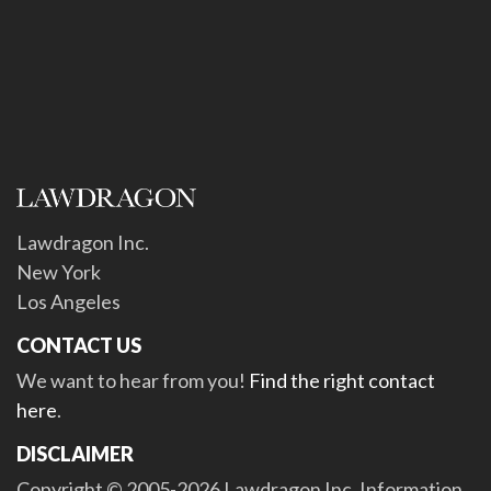
Lawdragon Inc.
New York
Los Angeles
CONTACT US
We want to hear from you!
Find the right contact
here
.
DISCLAIMER
Copyright © 2005-2026 Lawdragon Inc. Information