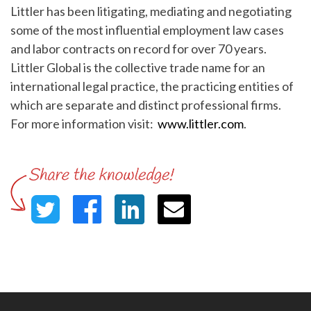
Littler has been litigating, mediating and negotiating
some of the most influential employment law cases
and labor contracts on record for over 70 years.
Littler Global is the collective trade name for an
international legal practice, the practicing entities of
which are separate and distinct professional firms.
For more information visit:
www.littler.com
.