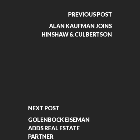
PREVIOUS POST
ALAN KAUFMAN JOINS
HINSHAW & CULBERTSON
NEXT POST
GOLENBOCK EISEMAN
ADDS REAL ESTATE
PARTNER