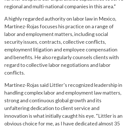
regional and multi-national companies in this area.”
A highly regarded authority on labor law in Mexico,
Martínez-Rojas focuses his practice on a range of
labor and employment matters, including social
security issues, contracts, collective conflicts,
employment litigation and employee compensation
and benefits. He also regularly counsels clients with
regard to collective labor negotiations and labor
conflicts.
Martínez-Rojas said Littler’s recognized leadership in
handling complex labor and employment law matters,
strong and continuous global growth and its
unfaltering dedication to client service and
innovation is what initially caught his eye. “Littler is an
obvious choice for me, as I have dedicated almost 35