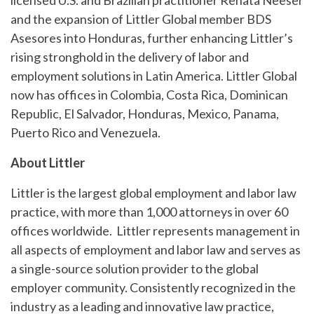
licensed U.S. and Brazilian practitioner Renata Neeser
and the expansion of Littler Global member BDS
Asesores into Honduras, further enhancing Littler’s
rising stronghold in the delivery of labor and
employment solutions in Latin America. Littler Global
now has offices in Colombia, Costa Rica, Dominican
Republic, El Salvador, Honduras, Mexico, Panama,
Puerto Rico and Venezuela.
About Littler
Littler is the largest global employment and labor law
practice, with more than 1,000 attorneys in over 60
offices worldwide. Littler represents management in
all aspects of employment and labor law and serves as
a single-source solution provider to the global
employer community. Consistently recognized in the
industry as a leading and innovative law practice,