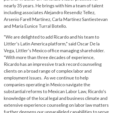
nearly 35 years. He brings with him a team of talent
including associates Alejandro Resendiz Tellez,
Arsenio Farell Martínez, Carla Martínez Santiestevan
and María Eunice Turral Botello.
“We are delighted to add Ricardo and his team to
Littler’s Latin America platform,” said Oscar De la
Vega, Littler’s Mexico office managing shareholder.
“With more than three decades of experience,
Ricardo has an impressive track record counseling
clients on a broad range of complex labor and
employment issues. As we continue to help
companies operating in Mexico navigate the
substantial reforms to Mexican Labor Law, Ricardo’s
knowledge of the local legal and business climate and
extensive experience counseling on labor law matters
further deepens our unparalleled capabilities to serve