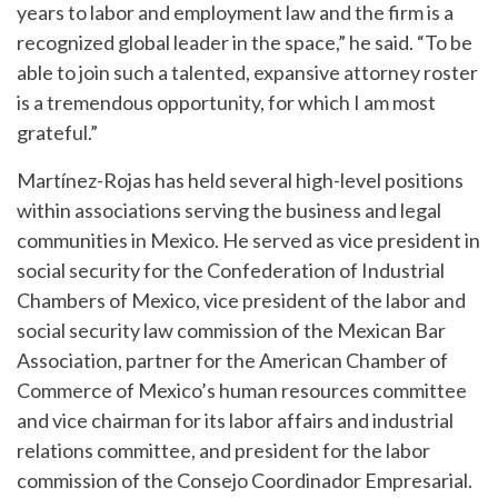
years to labor and employment law and the firm is a
recognized global leader in the space,” he said. “To be
able to join such a talented, expansive attorney roster
is a tremendous opportunity, for which I am most
grateful.”
Martínez-Rojas has held several high-level positions
within associations serving the business and legal
communities in Mexico. He served as vice president in
social security for the Confederation of Industrial
Chambers of Mexico, vice president of the labor and
social security law commission of the Mexican Bar
Association, partner for the American Chamber of
Commerce of Mexico’s human resources committee
and vice chairman for its labor affairs and industrial
relations committee, and president for the labor
commission of the Consejo Coordinador Empresarial.