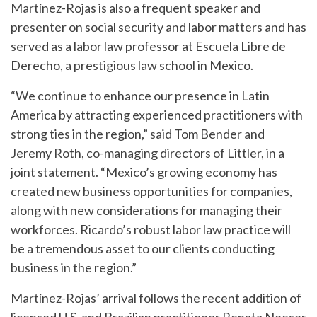
Martínez-Rojas is also a frequent speaker and
presenter on social security and labor matters and has
served as a labor law professor at Escuela Libre de
Derecho, a prestigious law school in Mexico.
“We continue to enhance our presence in Latin
America by attracting experienced practitioners with
strong ties in the region,” said Tom Bender and
Jeremy Roth, co-managing directors of Littler, in a
joint statement. “Mexico’s growing economy has
created new business opportunities for companies,
along with new considerations for managing their
workforces. Ricardo’s robust labor law practice will
be a tremendous asset to our clients conducting
business in the region.”
Martínez-Rojas’ arrival follows the recent addition of