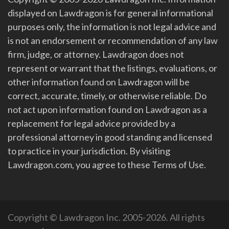
displayed on Lawdragon is for general informational
purposes only, the information is not legal advice and
is not an endorsement or recommendation of any law
firm, judge, or attorney. Lawdragon does not
represent or warrant that the listings, evaluations, or
other information found on Lawdragon will be
correct, accurate, timely, or otherwise reliable. Do
not act upon information found on Lawdragon as a
replacement for legal advice provided by a
professional attorney in good standing and licensed
to practice in your jurisdiction. By visiting
Lawdragon.com, you agree to these Terms of Use.
Copyright © Lawdragon Inc. 2005-2026. All rights