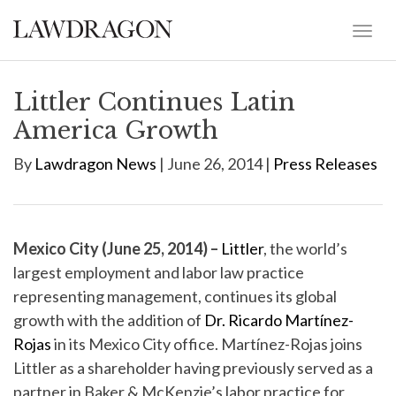
Littler Continues Latin
America Growth
By
Lawdragon News
| June 26, 2014 |
Press Releases
Mexico City (June 25, 2014) –
Littler
, the world’s
largest employment and labor law practice
representing management, continues its global
growth with the addition of
Dr. Ricardo Martínez-
Rojas
in its Mexico City office. Martínez-Rojas joins
Littler as a shareholder having previously served as a
partner in Baker & McKenzie’s labor practice for