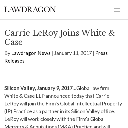
Carrie LeRoy Joins White &
Case
By
Lawdragon News
| January 11, 2017 |
Press
Releases
Silicon Valley, January 9, 2017
…Global law firm
White & Case LLP announced today that Carrie
LeRoy will join the Firm’s Global Intellectual Property
(IP) Practice as a partner in its Silicon Valley office.
LeRoy will work closely with the Firm's Global
Mergers & Acquisitions (M&A) Practice and will