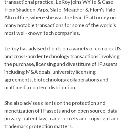
transactional practice. LeRoy joins White & Case
from Skadden, Arps, Slate, Meagher & Flom’s Palo
Alto office, where she was the lead IP attorney on
many notable transactions for some of the world's
most well-known tech companies.
LeRoy has advised clients on a variety of complex US
and cross-border technology transactions involving
the purchase, licensing and divestiture of IP assets,
including M&A deals, university licensing
agreements, biotechnology collaborations and
multimedia content distribution.
She also advises clients on the protection and
monetization of IP assets and on open source, data
privacy, patent law, trade secrets and copyright and
trademark protection matters.