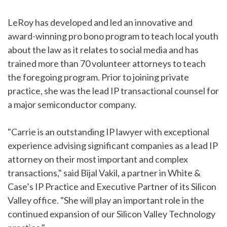
LeRoy has developed and led an innovative and
award-winning pro bono program to teach local youth
about the law as it relates to social media and has
trained more than 70 volunteer attorneys to teach
the foregoing program. Prior to joining private
practice, she was the lead IP transactional counsel for
a major semiconductor company.
"Carrie is an outstanding IP lawyer with exceptional
experience advising significant companies as a lead IP
attorney on their most important and complex
transactions," said Bijal Vakil, a partner in White &
Case’s IP Practice and Executive Partner of its Silicon
Valley office. "She will play an important role in the
continued expansion of our Silicon Valley Technology