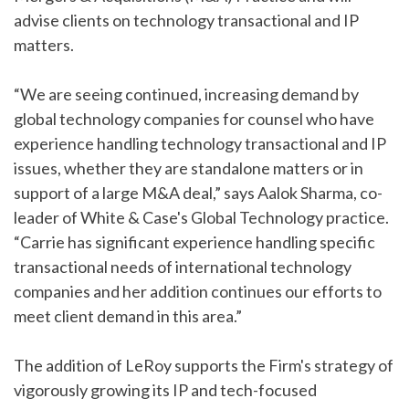
advise clients on technology transactional and IP
matters.
“We are seeing continued, increasing demand by
global technology companies for counsel who have
experience handling technology transactional and IP
issues, whether they are standalone matters or in
support of a large M&A deal,” says Aalok Sharma, co-
leader of White & Case's Global Technology practice.
“Carrie has significant experience handling specific
transactional needs of international technology
companies and her addition continues our efforts to
meet client demand in this area.”
The addition of LeRoy supports the Firm's strategy of
vigorously growing its IP and tech-focused