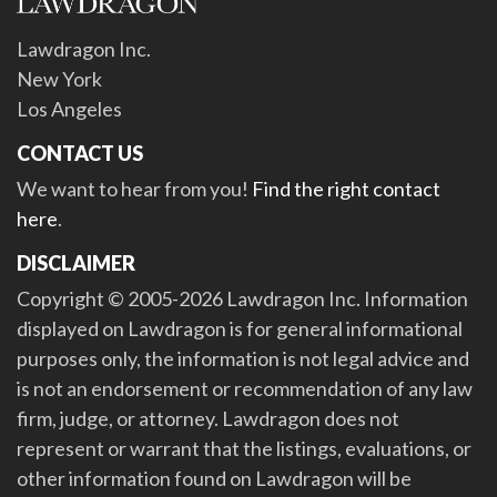
Lawdragon Inc.
New York
Los Angeles
CONTACT US
We want to hear from you!
Find the right contact
here
.
DISCLAIMER
Copyright © 2005-2026 Lawdragon Inc. Information
displayed on Lawdragon is for general informational
purposes only, the information is not legal advice and
is not an endorsement or recommendation of any law
firm, judge, or attorney. Lawdragon does not
represent or warrant that the listings, evaluations, or
other information found on Lawdragon will be