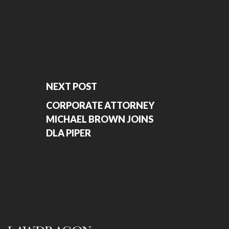
NEXT POST
CORPORATE ATTORNEY
MICHAEL BROWN JOINS
DLA PIPER