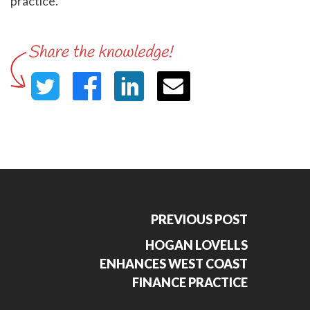
practice."
PREVIOUS POST
HOGAN LOVELLS
ENHANCES WEST COAST
FINANCE PRACTICE